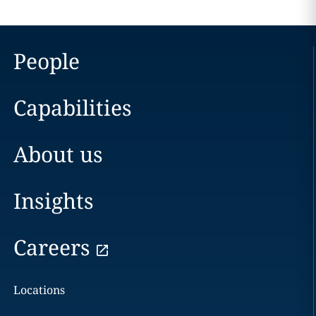
People
Capabilities
About us
Insights
Careers
Locations