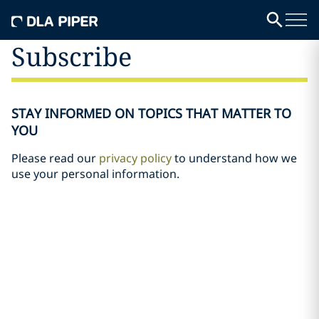
Subscribe
STAY INFORMED ON TOPICS THAT MATTER TO
YOU
Please read our
privacy policy
to understand how we
use your personal information.