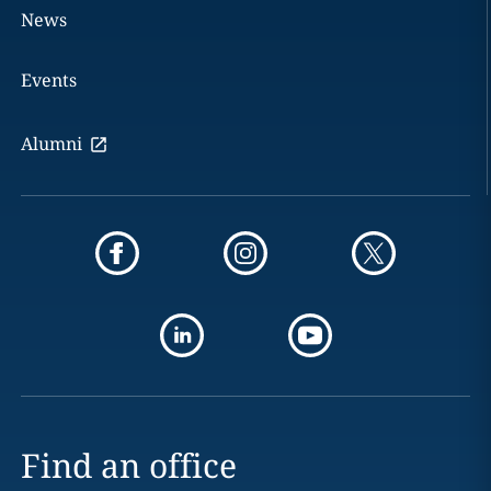
News
Events
Alumni
Find an office