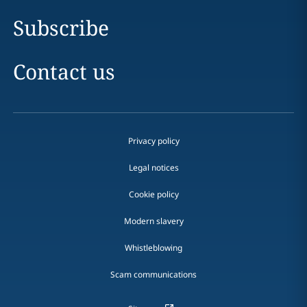
Subscribe
Contact us
Privacy policy
Legal notices
Cookie policy
Modern slavery
Whistleblowing
Scam communications