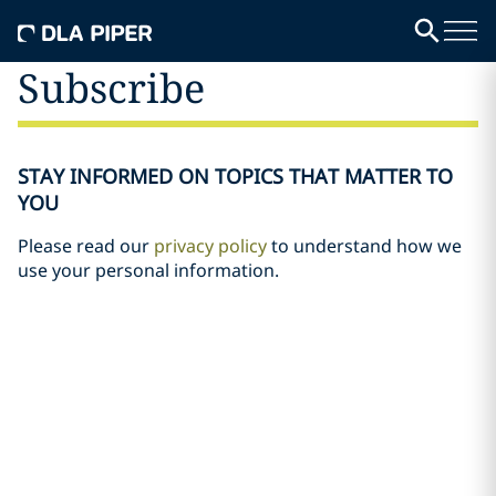
Subscribe
STAY INFORMED ON TOPICS THAT MATTER TO
YOU
Please read our
privacy policy
to understand how we
use your personal information.