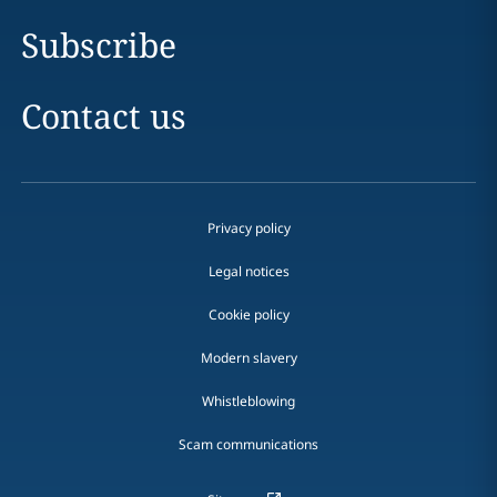
Subscribe
Contact us
Privacy policy
Legal notices
Cookie policy
Modern slavery
Whistleblowing
Scam communications