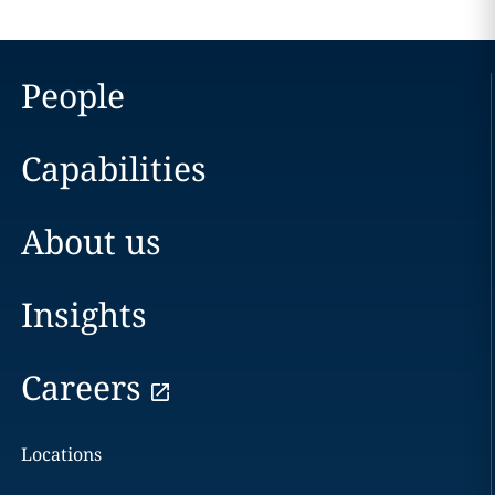
People
Capabilities
About us
Insights
Careers
Locations