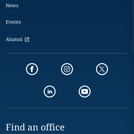
News
Events
Alumni
Find an office