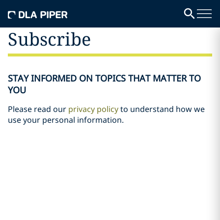
Subscribe
STAY INFORMED ON TOPICS THAT MATTER TO
YOU
Please read our
privacy policy
to understand how we
use your personal information.