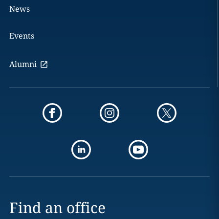
News
Events
Alumni
Find an office