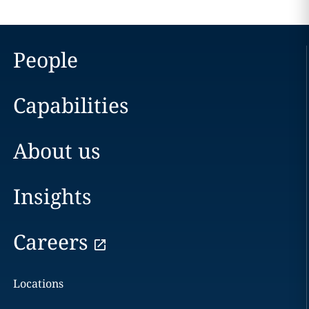
People
Capabilities
About us
Insights
Careers
Locations