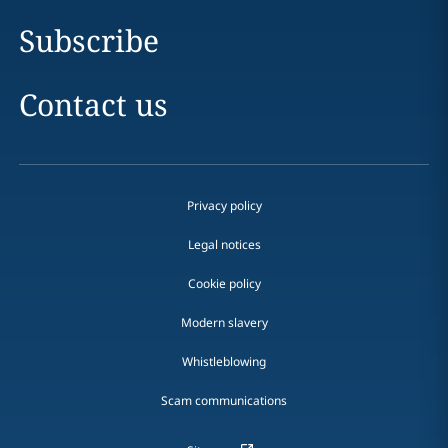
Subscribe
Contact us
Privacy policy
Legal notices
Cookie policy
Modern slavery
Whistleblowing
Scam communications