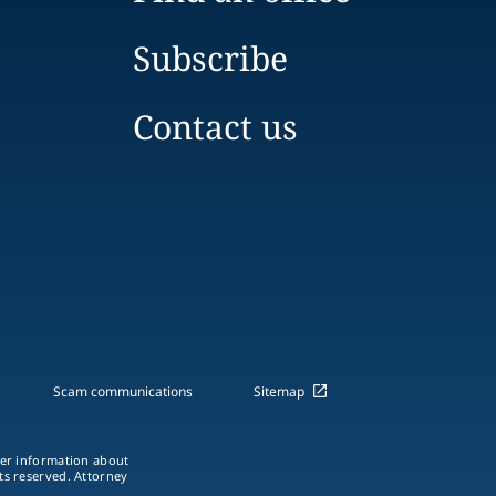
Subscribe
Contact us
Scam communications
Sitemap
ther information about
hts reserved. Attorney