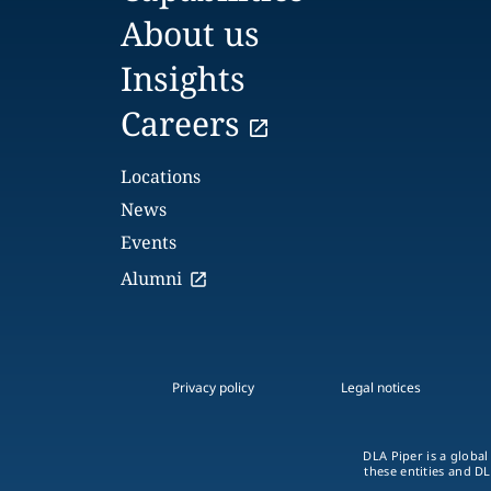
About us
Insights
Careers
Locations
News
Events
Alumni
Privacy policy
Legal notices
DLA Piper is a global
these entities and DL