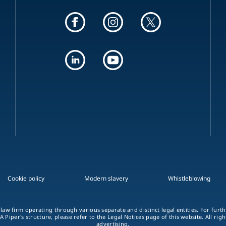
Cookie policy
Modern slavery
Whistleblowing
 law firm operating through various separate and distinct legal entities. For fur
A Piper's structure, please refer to the Legal Notices page of this website. All rig
advertising.