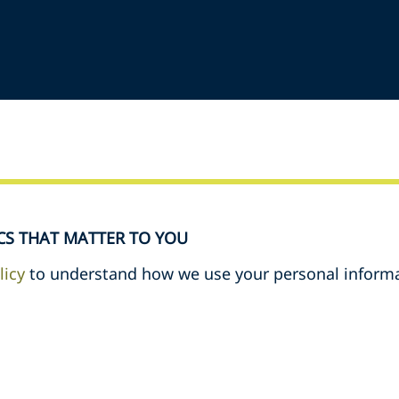
CS THAT MATTER TO YOU
licy
to understand how we use your personal informa