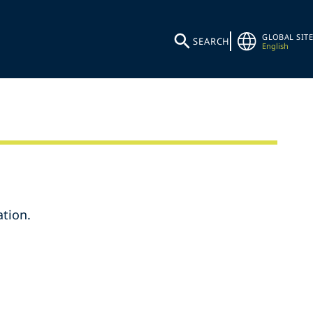
GLOBAL SITE
SEARCH
English
tion.