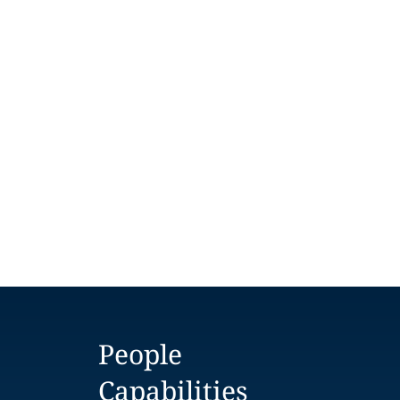
People
Capabilities