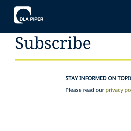
Subscribe
STAY INFORMED ON TOPI
Please read our
privacy po