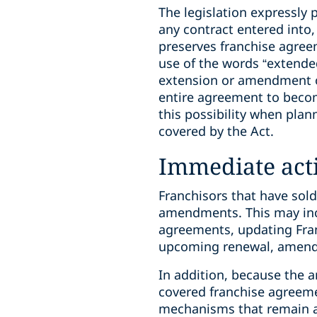
The legislation expressly p
any contract entered into,
preserves franchise agreem
use of the words “extended
extension or amendment of
entire agreement to beco
this possibility when pla
covered by the Act.
Immediate act
Franchisors that have sold 
amendments. This may incl
agreements, updating Fra
upcoming renewal, amendme
In addition, because the 
covered franchise agreeme
mechanisms that remain a