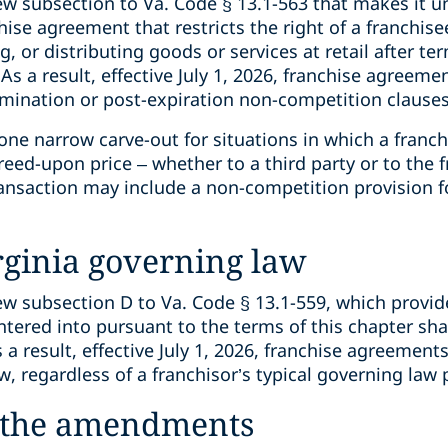
subsection to Va. Code § 13.1-563 that makes it unl
chise agreement that restricts the right of a franchis
ng, or distributing goods or services at retail after te
As a result, effective July 1, 2026, franchise agreem
rmination or post-expiration non-competition clause
 narrow carve-out for situations in which a franchis
reed-upon price – whether to a third party or to the f
ansaction may include a non-competition provision fo
rginia governing law
subsection D to Va. Code § 13.1-559, which provide
tered into pursuant to the terms of this chapter sha
 result, effective July 1, 2026, franchise agreement
w, regardless of a franchisor’s typical governing law 
f the amendments