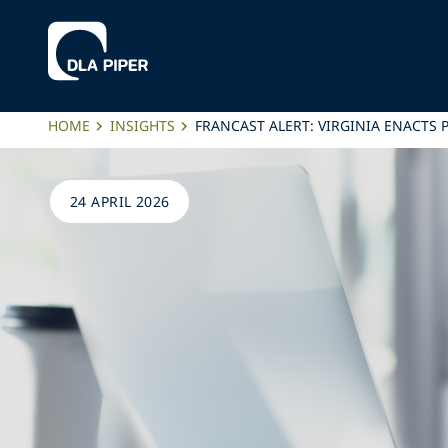
HOME
INSIGHTS
FRANCAST ALERT: VIRGINIA ENACTS
24 APRIL 2026