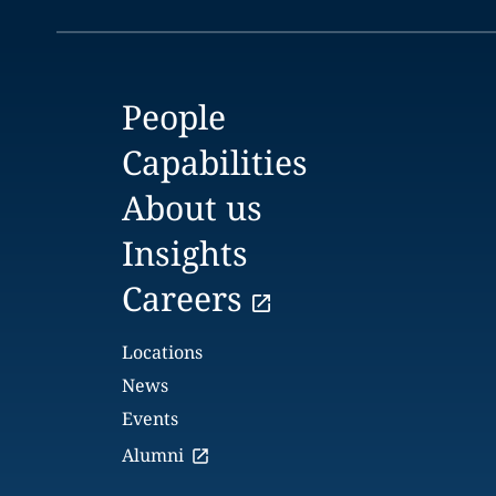
People
Capabilities
About us
Insights
Careers
Locations
News
Events
Alumni