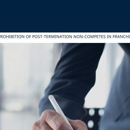
 PROHIBITION OF POST-TERMINATION NON-COMPETES IN FRANCH