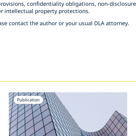
 provisions, confidentiality obligations, non-disclosu
r intellectual property protections.
ase contact the author or your usual DLA attorney.
Publication