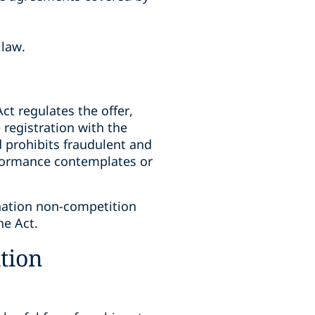
 law.
Act regulates the offer,
 registration with the
d prohibits fraudulent and
rformance contemplates or
nation non-competition
he Act.
tion