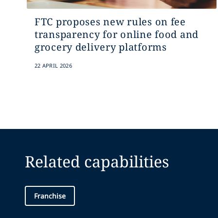
FTC proposes new rules on fee
transparency for online food and
grocery delivery platforms
22 APRIL 2026
Related capabilities
Franchise