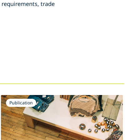
re requirements, trade
Publication