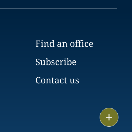
Find an office
Subscribe
Contact us
Print