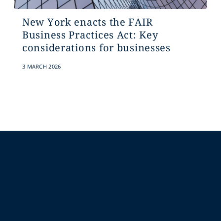
New York enacts the FAIR
Business Practices Act: Key
considerations for businesses
3 MARCH 2026