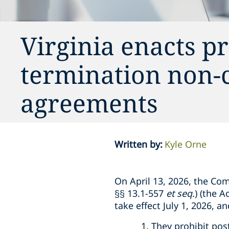
Virginia enacts pr
termination non-
agreements
Written by
:
Kyle Orne
On April 13, 2026, the Co
§§ 13.1-557
et seq
.) (the 
take effect July 1, 2026, 
They prohibit pos