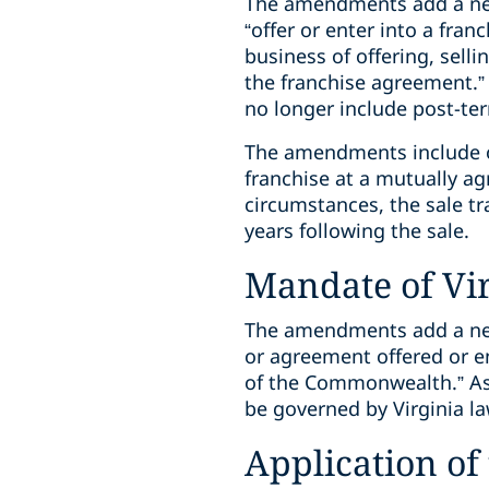
The amendments add a new 
“offer or enter into a fran
business of offering, selli
the franchise agreement.” 
no longer include post-te
The amendments include one
franchise at a mutually ag
circumstances, the sale tr
years following the sale.
Mandate of Vi
The amendments add a new 
or agreement offered or en
of the Commonwealth.” As a
be governed by Virginia la
Application o