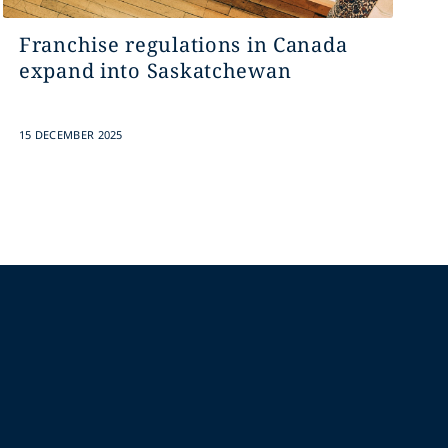
Franchise regulations in Canada
expand into Saskatchewan
15 DECEMBER 2025