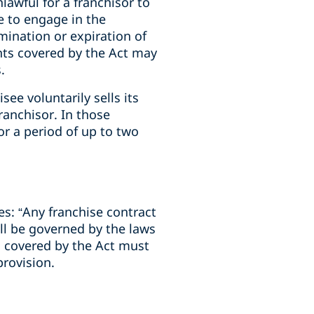
awful for a franchisor to
ee to engage in the
rmination or expiration of
ents covered by the Act may
s.
ee voluntarily sells its
ranchisor. In those
r a period of up to two
s: “Any franchise contract
ll be governed by the laws
s covered by the Act must
provision.