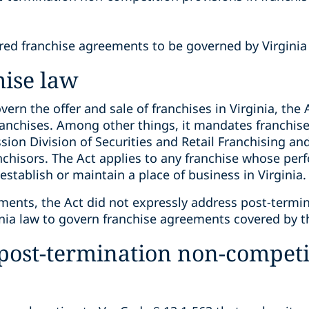
red franchise agreements to be governed by Virginia
hise law
vern the offer and sale of franchises in Virginia, the 
ranchises. Among other things, it mandates franchise
ion Division of Securities and Retail Franchising an
anchisors. The Act applies to any franchise whose pe
establish or maintain a place of business in Virginia.
ments, the Act did not expressly address post-termi
inia law to govern franchise agreements covered by t
 post-termination non-competi