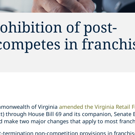
ohibition of post-
competes in franchi
mmonwealth of Virginia
amended the Virginia Retail F
Act) through House Bill 69 and its companion, Senate
and make two major changes that apply to most franch
t-termination non-competition provisions in franch