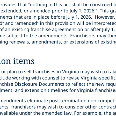
rovides that “nothing in this act shall be construed t
 extended, or amended prior to July 1, 2026.” This g
ents that are in place before July 1, 2026. However, 
” and “amended” in this provision will be interprete
 an existing franchise agreement on or after July 1
me subject to the amendments. Franchisors may ther
nning renewals, amendments, or extensions of existi
ion items
or plan to sell franchises in Virginia may wish to tak
ude working with counsel to revise Virginia-specifi
nchise Disclosure Documents to reflect the new req
nt, and extension timelines for Virginia franchise
amendments eliminate post termination non competit
nts, franchisors may wish to consider other contract
vailable under the amended law. For example, the