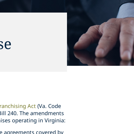
se
ranchising Act
(Va. Code
 Bill 240. The amendments
ises operating in Virginia:
ise agreements covered by