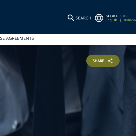
GLOBAL SITE
SEARCH
English
|
Italiano
ISE AGREEMENTS
SHARE