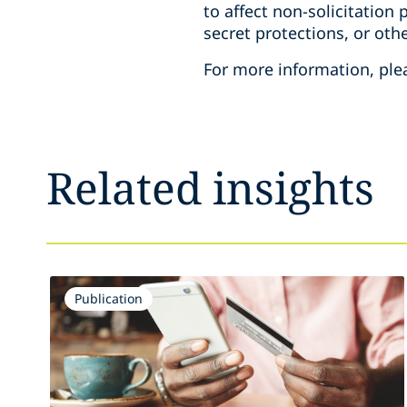
to affect non-solicitation
secret protections, or othe
For more information, ple
Related insights
Publication