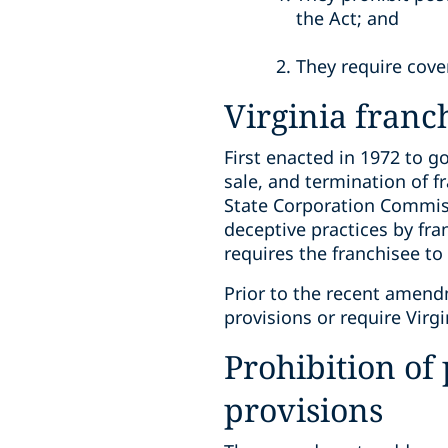
the Act; and
They require cove
Virginia franc
First enacted in 1972 to go
sale, and termination of f
State Corporation Commiss
deceptive practices by fr
requires the franchisee to 
Prior to the recent amend
provisions or require Virg
Prohibition of
provisions