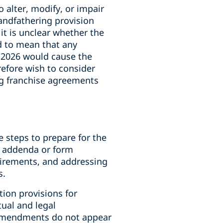
o alter, modify, or impair
randfathering provision
it is unclear whether the
d to mean that any
, 2026 would cause the
efore wish to consider
ng franchise agreements
e steps to prepare for the
c addenda or form
uirements, and addressing
s.
ion provisions for
ual and legal
 amendments do not appear