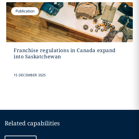
Publication
Franchise regulations in Canada expand
into Saskatchewan
15 DECEMBER 2025
Related capabilities