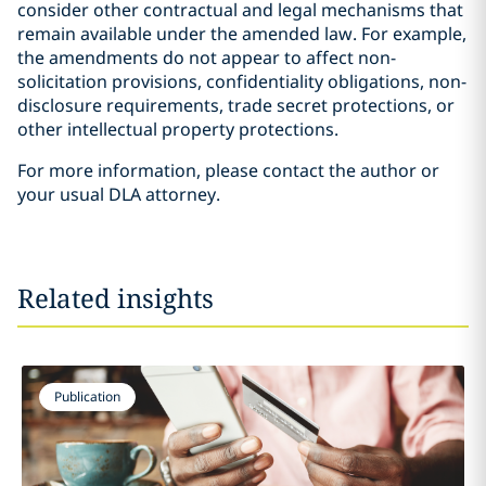
consider other contractual and legal mechanisms that
remain available under the amended law. For example,
the amendments do not appear to affect non-
solicitation provisions, confidentiality obligations, non-
disclosure requirements, trade secret protections, or
other intellectual property protections.
For more information, please contact the author or
your usual DLA attorney.
Related insights
Publication