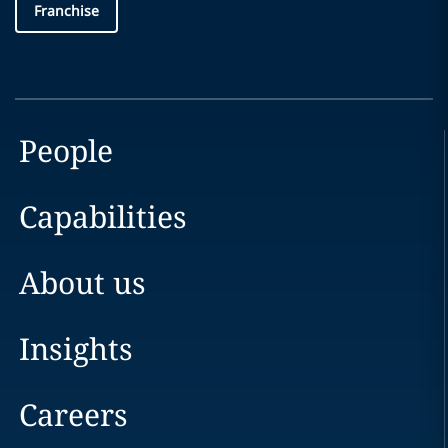
Franchise
People
Capabilities
About us
Insights
Careers