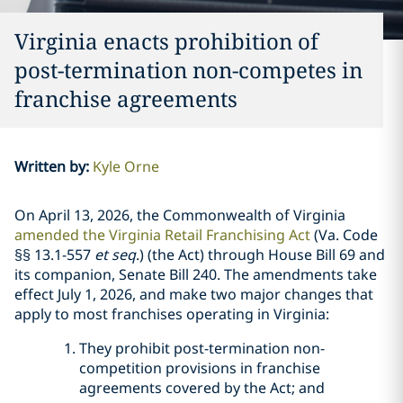
Virginia enacts prohibition of
post-termination non-competes in
franchise agreements
Written by
:
Kyle Orne
On April 13, 2026, the Commonwealth of Virginia
amended the Virginia Retail Franchising Act
(Va. Code
§§ 13.1-557
et seq
.) (the Act) through House Bill 69 and
its companion, Senate Bill 240. The amendments take
effect July 1, 2026, and make two major changes that
apply to most franchises operating in Virginia:
They prohibit post-termination non-
competition provisions in franchise
agreements covered by the Act; and