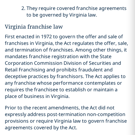
They require covered franchise agreements
to be governed by Virginia law.
Virginia franchise law
First enacted in 1972 to govern the offer and sale of
franchises in Virginia, the Act regulates the offer, sale,
and termination of franchises. Among other things, it
mandates franchise registration with the State
Corporation Commission Division of Securities and
Retail Franchising and prohibits fraudulent and
deceptive practices by franchisors. The Act applies to
any franchise whose performance contemplates or
requires the franchisee to establish or maintain a
place of business in Virginia.
Prior to the recent amendments, the Act did not
expressly address post-termination non-competition
provisions or require Virginia law to govern franchise
agreements covered by the Act.