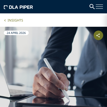
INSIGHTS
24 APRIL 2026