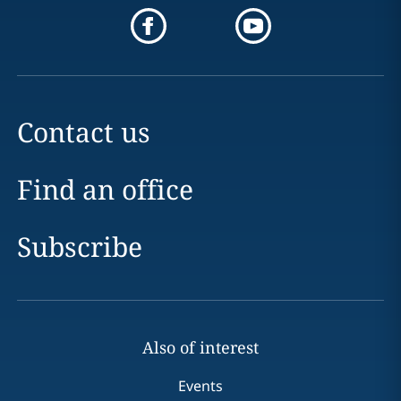
Contact us
Find an office
Subscribe
Also of interest
Events