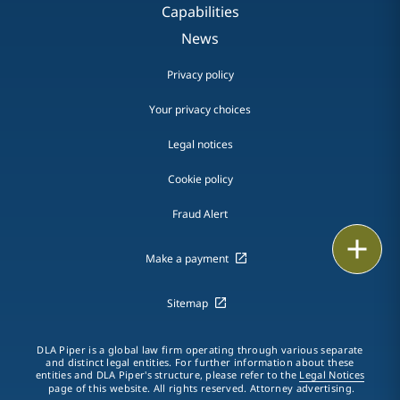
Capabilities
News
Privacy policy
Your privacy choices
Legal notices
Cookie policy
Fraud Alert
Print
Make a payment
Sitemap
DLA Piper is a global law firm operating through various separate
and distinct legal entities. For further information about these
entities and DLA Piper's structure, please refer to the
Legal Notices
page of this website. All rights reserved. Attorney advertising.