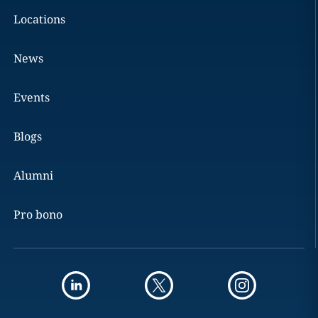
Locations
News
Events
Blogs
Alumni
Pro bono