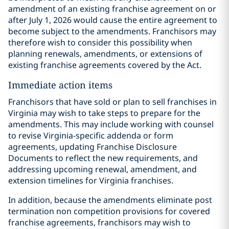
amendment of an existing franchise agreement on or
after July 1, 2026 would cause the entire agreement to
become subject to the amendments. Franchisors may
therefore wish to consider this possibility when
planning renewals, amendments, or extensions of
existing franchise agreements covered by the Act.
Immediate action items
Franchisors that have sold or plan to sell franchises in
Virginia may wish to take steps to prepare for the
amendments. This may include working with counsel
to revise Virginia-specific addenda or form
agreements, updating Franchise Disclosure
Documents to reflect the new requirements, and
addressing upcoming renewal, amendment, and
extension timelines for Virginia franchises.
In addition, because the amendments eliminate post
termination non competition provisions for covered
franchise agreements, franchisors may wish to