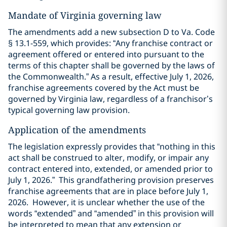
Mandate of Virginia governing law
The amendments add a new subsection D to Va. Code
§ 13.1-559, which provides: “Any franchise contract or
agreement offered or entered into pursuant to the
terms of this chapter shall be governed by the laws of
the Commonwealth.” As a result, effective July 1, 2026,
franchise agreements covered by the Act must be
governed by Virginia law, regardless of a franchisor’s
typical governing law provision.
Application of the amendments
The legislation expressly provides that “nothing in this
act shall be construed to alter, modify, or impair any
contract entered into, extended, or amended prior to
July 1, 2026.” This grandfathering provision preserves
franchise agreements that are in place before July 1,
2026. However, it is unclear whether the use of the
words “extended” and “amended” in this provision will
be interpreted to mean that any extension or