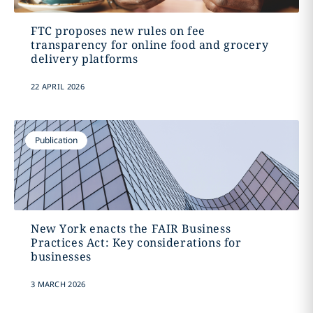
FTC proposes new rules on fee
transparency for online food and grocery
delivery platforms
22 APRIL 2026
Publication
New York enacts the FAIR Business
Practices Act: Key considerations for
businesses
3 MARCH 2026