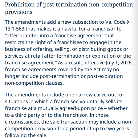
Prohibition of post-termination non-competition
provisions
The amendments add a new subsection to Va. Code §
13.1-563 that makes it unlawful for a franchisor to
“offer or enter into a franchise agreement that
restricts the right of a franchisee to engage in the
business of offering, selling, or distributing goods or
services at retail after termination or expiration of the
franchise agreement.” As a result, effective July 1, 2026,
franchise agreements covered by the Act may no
longer include post-termination or post-expiration
non-competition clauses.
The amendments include one narrow carve-out for
situations in which a franchisee voluntarily sells its
franchise at a mutually agreed-upon price – whether
to a third party or to the franchisor. In those
circumstances, the sale transaction may include a non-
competition provision for a period of up to two years
following the sale.