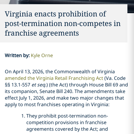
Virginia enacts prohibition of
post-termination non-competes in
franchise agreements
Written by
:
Kyle Orne
On April 13, 2026, the Commonwealth of Virginia
amended the Virginia Retail Franchising Act
(Va. Code
§§ 13.1-557
et seq
.) (the Act) through House Bill 69 and
its companion, Senate Bill 240. The amendments take
effect July 1, 2026, and make two major changes that
apply to most franchises operating in Virginia:
They prohibit post-termination non-
competition provisions in franchise
agreements covered by the Act; and