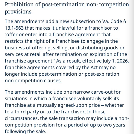
Prohibition of post-termination non-competition
provisions
The amendments add a new subsection to Va. Code §
13.1-563 that makes it unlawful for a franchisor to
“offer or enter into a franchise agreement that
restricts the right of a franchisee to engage in the
business of offering, selling, or distributing goods or
services at retail after termination or expiration of the
franchise agreement.” As a result, effective July 1, 2026,
franchise agreements covered by the Act may no
longer include post-termination or post-expiration
non-competition clauses.
The amendments include one narrow carve-out for
situations in which a franchisee voluntarily sells its
franchise at a mutually agreed-upon price – whether
to a third party or to the franchisor. In those
circumstances, the sale transaction may include a non-
competition provision for a period of up to two years
following the sale.