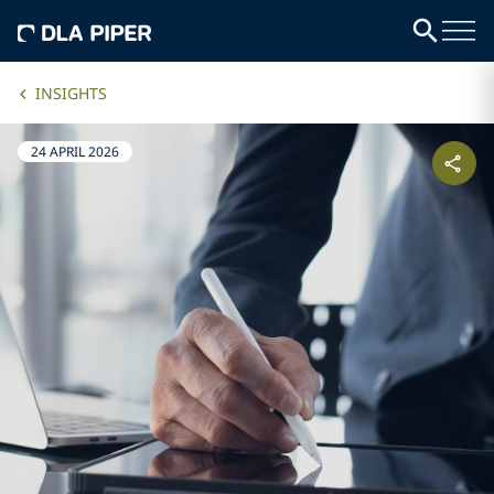
INSIGHTS
24 APRIL 2026