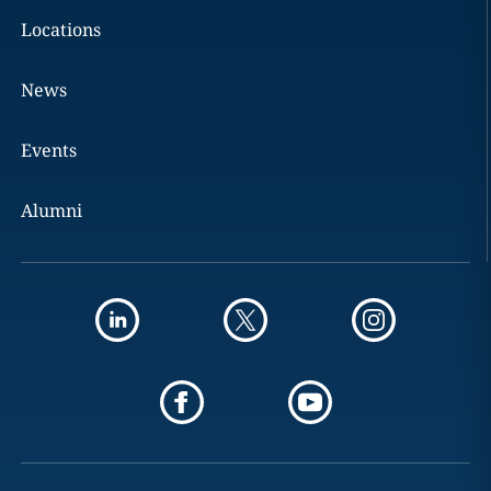
Locations
News
Events
Alumni