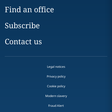
Find an office
Subscribe
Contact us
Legal notices
Privacy policy
Cookie policy
Modern slavery
Fraud Alert