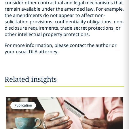
consider other contractual and legal mechanisms that
remain available under the amended law. For example,
the amendments do not appear to affect non-
solicitation provisions, confidentiality obligations, non-
disclosure requirements, trade secret protections, or
other intellectual property protections.
For more information, please contact the author or
your usual DLA attorney.
Related insights
Publication