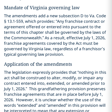
Mandate of Virginia governing law
The amendments add a new subsection D to Va. Code
§ 13.1-559, which provides: “Any franchise contract or
agreement offered or entered into pursuant to the
terms of this chapter shall be governed by the laws of
the Commonwealth.” As a result, effective July 1, 2026,
franchise agreements covered by the Act must be
governed by Virginia law, regardless of a franchisor’s
typical governing law provision.
Application of the amendments
The legislation expressly provides that “nothing in this
act shall be construed to alter, modify, or impair any
contract entered into, extended, or amended prior to
July 1, 2026.” This grandfathering provision preserves
franchise agreements that are in place before July 1,
2026. However, it is unclear whether the use of the
words “extended” and “amended” in this provision will
be interpreted to mean that any extension or