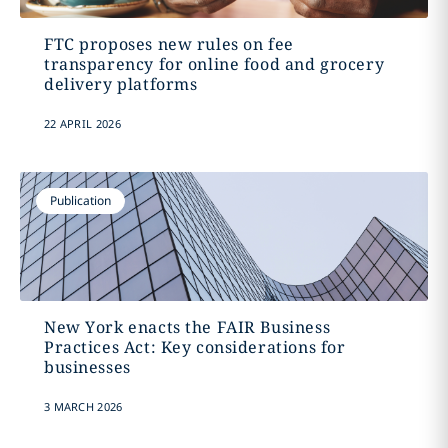
FTC proposes new rules on fee
transparency for online food and grocery
delivery platforms
22 APRIL 2026
Publication
New York enacts the FAIR Business
Practices Act: Key considerations for
businesses
3 MARCH 2026