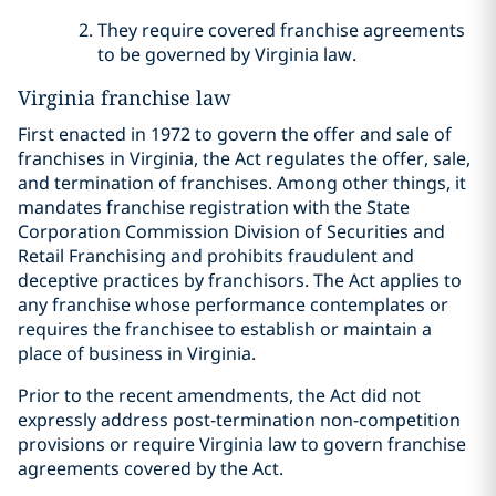
They require covered franchise agreements
to be governed by Virginia law.
Virginia franchise law
First enacted in 1972 to govern the offer and sale of
franchises in Virginia, the Act regulates the offer, sale,
and termination of franchises. Among other things, it
mandates franchise registration with the State
Corporation Commission Division of Securities and
Retail Franchising and prohibits fraudulent and
deceptive practices by franchisors. The Act applies to
any franchise whose performance contemplates or
requires the franchisee to establish or maintain a
place of business in Virginia.
Prior to the recent amendments, the Act did not
expressly address post-termination non-competition
provisions or require Virginia law to govern franchise
agreements covered by the Act.