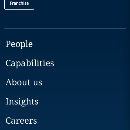
Franchise
People
Capabilities
About us
Insights
Careers