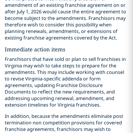
amendment of an existing franchise agreement on or
after July 1, 2026 would cause the entire agreement to
become subject to the amendments. Franchisors may
therefore wish to consider this possibility when
planning renewals, amendments, or extensions of
existing franchise agreements covered by the Act.
Immediate action items
Franchisors that have sold or plan to sell franchises in
Virginia may wish to take steps to prepare for the
amendments. This may include working with counsel
to revise Virginia-specific addenda or form
agreements, updating Franchise Disclosure
Documents to reflect the new requirements, and
addressing upcoming renewal, amendment, and
extension timelines for Virginia franchises.
In addition, because the amendments eliminate post
termination non competition provisions for covered
franchise agreements, franchisors may wish to