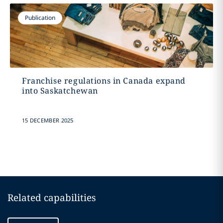
Publication
Franchise regulations in Canada expand
into Saskatchewan
15 DECEMBER 2025
Related capabilities