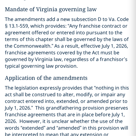
Mandate of Virginia governing law
The amendments add a new subsection D to Va. Code
§ 13.1-559, which provides: “Any franchise contract or
agreement offered or entered into pursuant to the
terms of this chapter shall be governed by the laws of
the Commonwealth.” As a result, effective July 1, 2026,
franchise agreements covered by the Act must be
governed by Virginia law, regardless of a franchisor’s
typical governing law provision.
Application of the amendments
The legislation expressly provides that “nothing in this
act shall be construed to alter, modify, or impair any
contract entered into, extended, or amended prior to
July 1, 2026.” This grandfathering provision preserves
franchise agreements that are in place before July 1,
2026. However, it is unclear whether the use of the
words “extended” and “amended” in this provision will
be interpreted to mean that any extension or