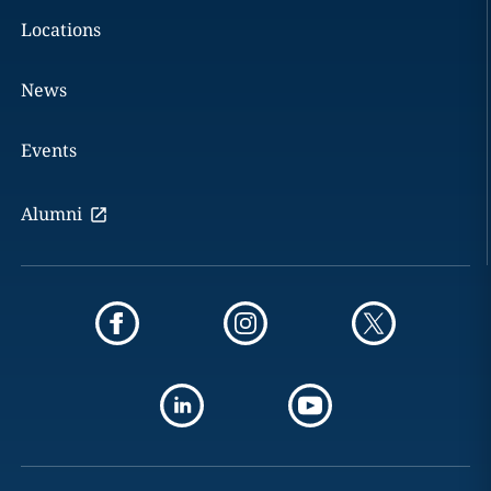
Locations
News
Events
Alumni