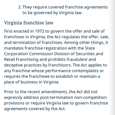
They require covered franchise agreements
to be governed by Virginia law.
Virginia franchise law
First enacted in 1972 to govern the offer and sale of
franchises in Virginia, the Act regulates the offer, sale,
and termination of franchises. Among other things, it
mandates franchise registration with the State
Corporation Commission Division of Securities and
Retail Franchising and prohibits fraudulent and
deceptive practices by franchisors. The Act applies to
any franchise whose performance contemplates or
requires the franchisee to establish or maintain a
place of business in Virginia.
Prior to the recent amendments, the Act did not
expressly address post-termination non-competition
provisions or require Virginia law to govern franchise
agreements covered by the Act.