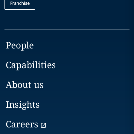
Franchise
People
Capabilities
About us
Insights
Careers