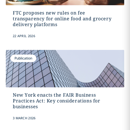
FTC proposes new rules on fee
transparency for online food and grocery
delivery platforms
22 APRIL 2026
Publication
New York enacts the FAIR Business
Practices Act: Key considerations for
businesses
3 MARCH 2026