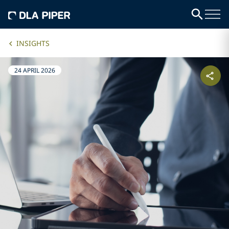
INSIGHTS
24 APRIL 2026