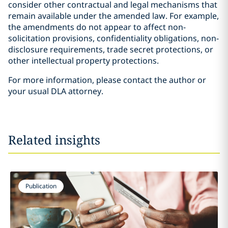
consider other contractual and legal mechanisms that
remain available under the amended law. For example,
the amendments do not appear to affect non-
solicitation provisions, confidentiality obligations, non-
disclosure requirements, trade secret protections, or
other intellectual property protections.
For more information, please contact the author or
your usual DLA attorney.
Related insights
Publication