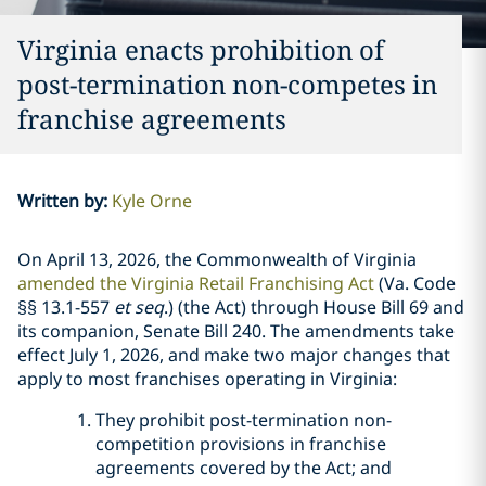
Virginia enacts prohibition of
post-termination non-competes in
franchise agreements
Written by
:
Kyle Orne
On April 13, 2026, the Commonwealth of Virginia
amended the Virginia Retail Franchising Act
(Va. Code
§§ 13.1-557
et seq
.) (the Act) through House Bill 69 and
its companion, Senate Bill 240. The amendments take
effect July 1, 2026, and make two major changes that
apply to most franchises operating in Virginia:
They prohibit post-termination non-
competition provisions in franchise
agreements covered by the Act; and