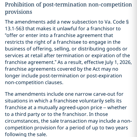
Prohibition of post-termination non-competition
provisions
The amendments add a new subsection to Va. Code §
13.1-563 that makes it unlawful for a franchisor to
“offer or enter into a franchise agreement that
restricts the right of a franchisee to engage in the
business of offering, selling, or distributing goods or
services at retail after termination or expiration of the
franchise agreement.” As a result, effective July 1, 2026,
franchise agreements covered by the Act may no
longer include post-termination or post-expiration
non-competition clauses.
The amendments include one narrow carve-out for
situations in which a franchisee voluntarily sells its
franchise at a mutually agreed-upon price – whether
to a third party or to the franchisor. In those
circumstances, the sale transaction may include a non-
competition provision for a period of up to two years
following the sale.