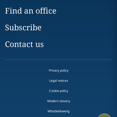
Find an office
Subscribe
Contact us
Privacy policy
Legal notices
Cookie policy
Modern slavery
Whistleblowing