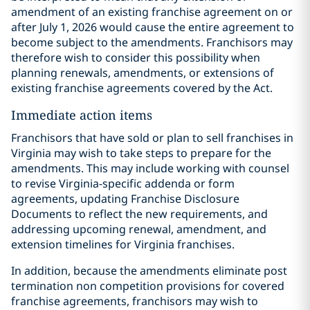
amendment of an existing franchise agreement on or
after July 1, 2026 would cause the entire agreement to
become subject to the amendments. Franchisors may
therefore wish to consider this possibility when
planning renewals, amendments, or extensions of
existing franchise agreements covered by the Act.
Immediate action items
Franchisors that have sold or plan to sell franchises in
Virginia may wish to take steps to prepare for the
amendments. This may include working with counsel
to revise Virginia-specific addenda or form
agreements, updating Franchise Disclosure
Documents to reflect the new requirements, and
addressing upcoming renewal, amendment, and
extension timelines for Virginia franchises.
In addition, because the amendments eliminate post
termination non competition provisions for covered
franchise agreements, franchisors may wish to