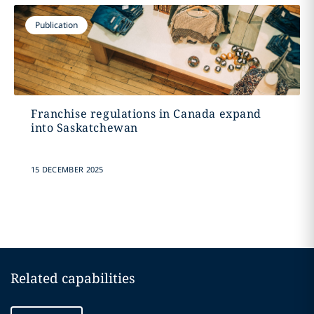
Publication
Franchise regulations in Canada expand
into Saskatchewan
15 DECEMBER 2025
Related capabilities