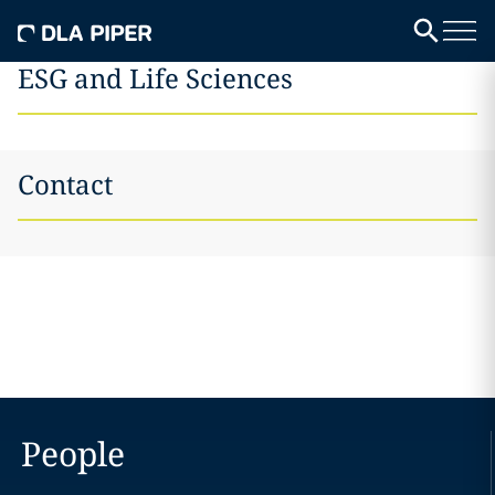
ESG and Life Sciences
Contact
People