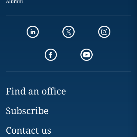
Alumni
Find an office
Subscribe
Contact us