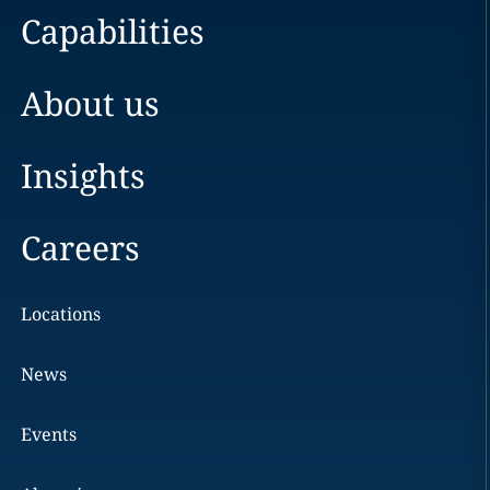
Capabilities
About us
Insights
Careers
Locations
News
Events