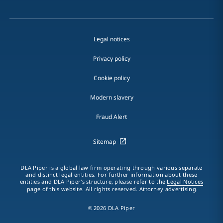
Legal notices
Privacy policy
Cookie policy
Modern slavery
Fraud Alert
Sitemap
DLA Piper is a global law firm operating through various separate
and distinct legal entities. For further information about these
entities and DLA Piper's structure, please refer to the
Legal Notices
page of this website. All rights reserved. Attorney advertising.
© 2026 DLA Piper