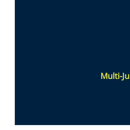
Multi-Ju