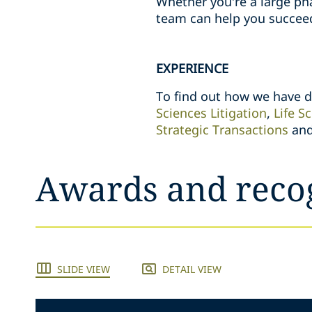
Whether you’re a large ph
team can help you succee
EXPERIENCE
To find out how we have de
Sciences Litigation
,
Life S
Strategic Transactions
an
Awards and reco
SLIDE VIEW
DETAIL VIEW