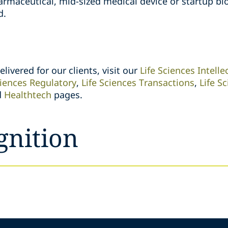
armaceutical, mid-sized medical device or startup b
d.
livered for our clients, visit our
Life Sciences Intelle
ciences Regulatory
,
Life Sciences Transactions
,
Life S
d
Healthtech
pages.
gnition