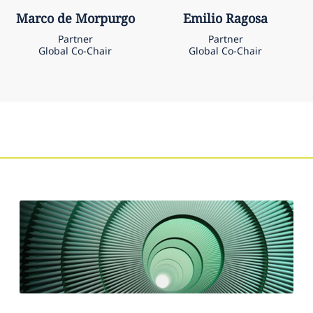
Marco
de Morpurgo
Emilio
Ragosa
Partner
Partner
Global Co-Chair
Global Co-Chair