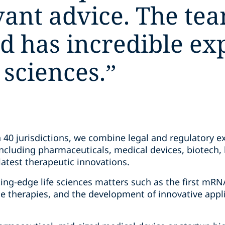
vant advice. The tea
d has incredible ex
e sciences.
”
40 jurisdictions, we combine legal and regulatory e
ncluding pharmaceuticals, medical devices, biotech, h
latest therapeutic innovations.
ing-edge life sciences matters such as the first mRN
e therapies, and the development of innovative appli