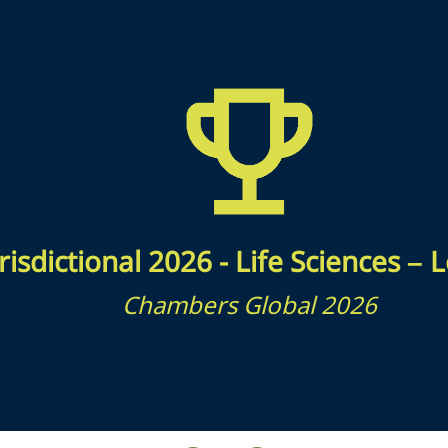
risdictional 2026 - Life Sciences –
Chambers Global 2026