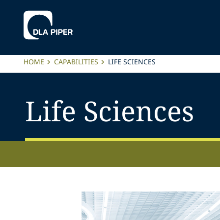
HOME
CAPABILITIES
LIFE SCIENCES
Life Sciences