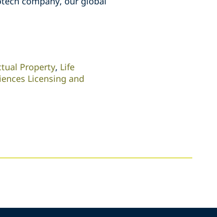
iotech company, our global
ctual Property
,
Life
ciences Licensing and