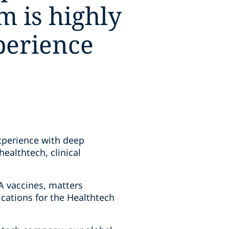
m is highly
perience
xperience with deep
ealthtech, clinical
A vaccines, matters
cations for the Healthtech