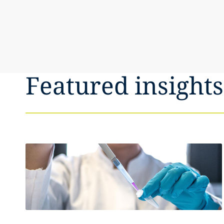
Featured insights