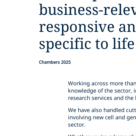
business-rele
responsive an
specific to lif
Chambers 2025
Working across more than 
knowledge of the sector, i
research services and the 
We have also handled cutt
involving new cell and gen
sector.