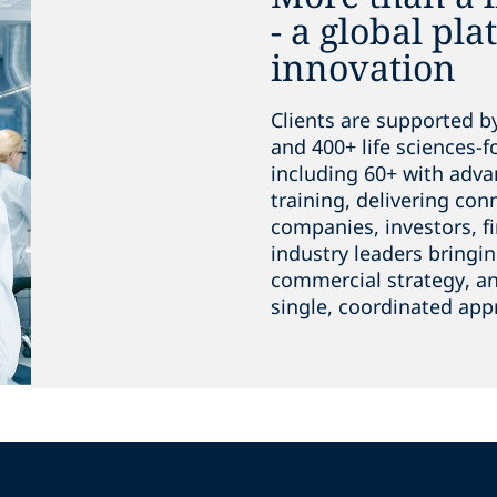
- a global pla
innovation
Clients are supported b
and 400+ life sciences-
including 60+ with adva
training, delivering co
companies, investors, fi
industry leaders bringin
commercial strategy, an
single, coordinated app