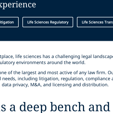
experience
itigation
Life Sciences Regulatory
Life Sciences Tran
place, life sciences has a challenging legal landsca
ulatory environments around the world.
one of the largest and most active of any law firm. 
l needs, including litigation, regulation, compliance 
 data privacy, M&A, and licensing and distribution.
s a deep bench and