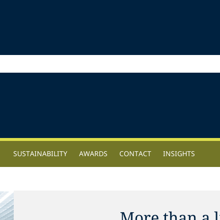
SUSTAINABILITY
AWARDS
CONTACT
INSIGHTS
More than a l