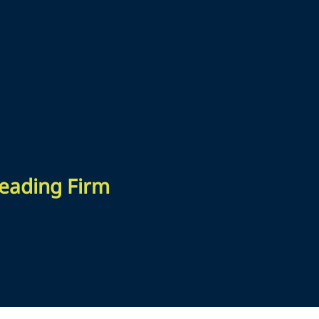
 Leading Firm