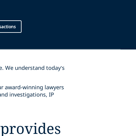
sactions
pe. We understand today’s
Our award-winning lawyers
and investigations, IP
 provides