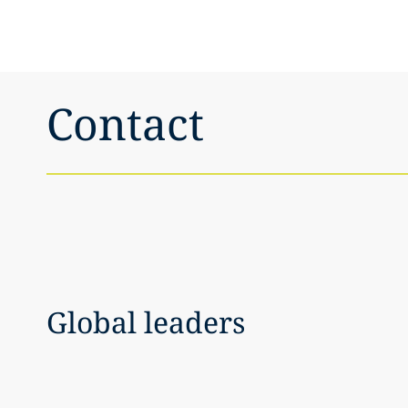
Contact
Global leaders