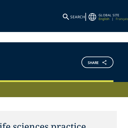
GLOBAL SITE
SEARCH
English
|
Français
SHARE
ife sciences practice