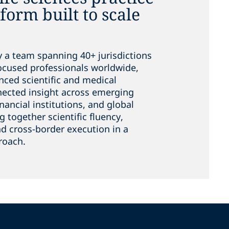
tform built to scale
y a team spanning 40+ jurisdictions
focused professionals worldwide,
nced scientific and medical
nnected insight across emerging
nancial institutions, and global
g together scientific fluency,
d cross-border execution in a
roach.