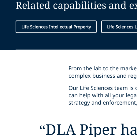
Related capabilities and 
Life Sciences Intellectual Property
Life Sciences L
From the lab to the market
complex business and reg
Our Life Sciences team is 
can help with all your lega
strategy and enforcement,
“
DLA Piper ha