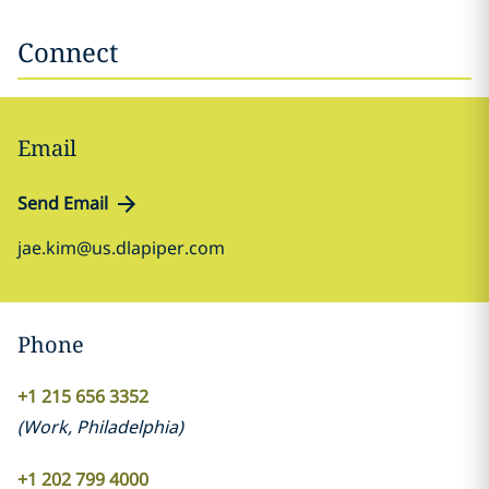
Connect
Email
Send Email
jae.kim@us.dlapiper.com
Phone
+1 215 656 3352
(
Work
,
Philadelphia
)
+1 202 799 4000