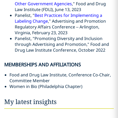
Other Government Agencies
," Food and Drug
Law Institute (FDLI), June 13, 2023
Panelist, "
Best Practices for Implementing a
Labeling Change
," Advertising and Promotion
Regulatory Affairs Conference – Arlington,
Virginia, February 23, 2023
Panelist, "Promoting Diversity and Inclusion
through Advertising and Promotion," Food and
Drug Law Institute Conference, October 2022
MEMBERSHIPS AND AFFILIATIONS
Food and Drug Law Institute, Conference Co-Chair,
Committee Member
Women in Bio (Philadelphia Chapter)
My latest insights