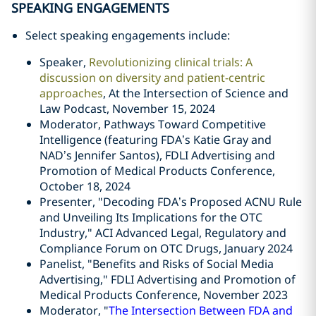
SPEAKING ENGAGEMENTS
Select speaking engagements include:
Speaker,
Revolutionizing clinical trials: A
discussion on diversity and patient-centric
approaches
, At the Intersection of Science and
Law Podcast, November 15, 2024
Moderator, Pathways Toward Competitive
Intelligence (featuring FDA’s Katie Gray and
NAD’s Jennifer Santos), FDLI
Advertising and
Promotion of Medical Products Conference,
October 18, 2024
Presenter, "Decoding FDA’s Proposed ACNU Rule
and Unveiling Its Implications for the OTC
Industry," ACI Advanced Legal, Regulatory and
Compliance Forum on OTC Drugs, January 2024
Panelist, "Benefits and Risks of Social Media
Advertising," FDLI Advertising and Promotion of
Medical Products Conference, November 2023
Moderator, "
The Intersection Between FDA and