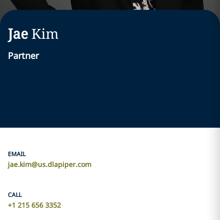
Jae
Kim
Partner
EMAIL
jae.kim@us.dlapiper.com
CALL
+1 215 656 3352