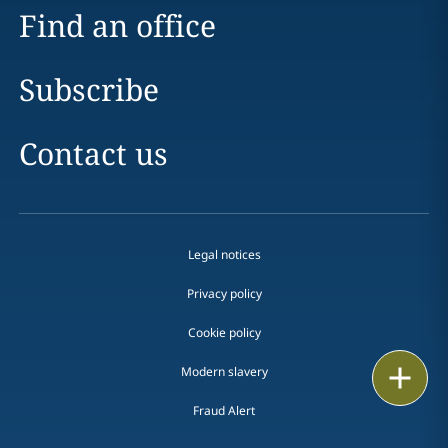
Find an office
Subscribe
Contact us
Legal notices
Privacy policy
Cookie policy
Email
Modern slavery
Fraud Alert
Call