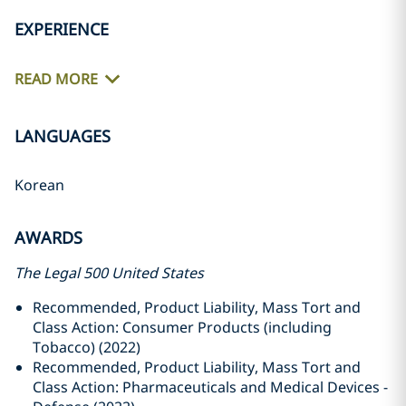
EXPERIENCE
READ MORE
LANGUAGES
Korean
AWARDS
The Legal 500 United States
Recommended, Product Liability, Mass Tort and
Class Action: Consumer Products (including
Tobacco) (2022)
Recommended, Product Liability, Mass Tort and
Class Action: Pharmaceuticals and Medical Devices -