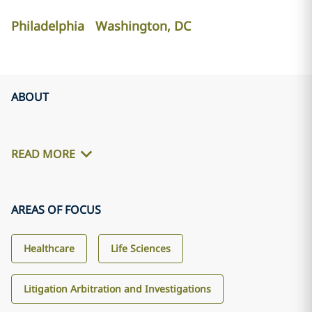
Philadelphia
Washington, DC
ABOUT
READ MORE
AREAS OF FOCUS
Healthcare
Life Sciences
Litigation Arbitration and Investigations