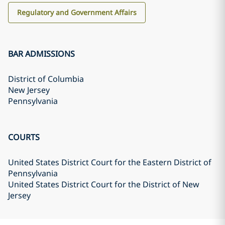
Regulatory and Government Affairs
BAR ADMISSIONS
District of Columbia
New Jersey
Pennsylvania
COURTS
United States District Court for the Eastern District of
Pennsylvania
United States District Court for the District of New
Jersey