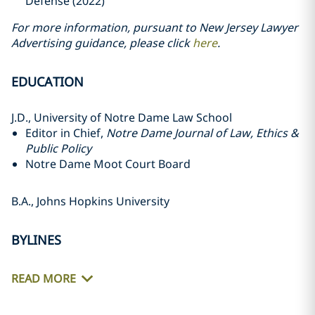
Defense (2022)
For more information, pursuant to New Jersey Lawyer
Advertising guidance, please click
here
.
EDUCATION
J.D., University of Notre Dame Law School
Editor in Chief,
Notre Dame Journal of Law, Ethics &
Public Policy
Notre Dame Moot Court Board
B.A., Johns Hopkins University
BYLINES
READ MORE