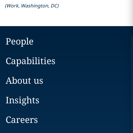
(
Work
,
Washington, DC
)
People
Capabilities
About us
Insights
Careers