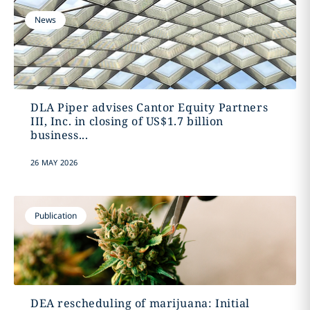
News
DLA Piper advises Cantor Equity Partners
III, Inc. in closing of US$1.7 billion
business...
26 MAY 2026
Publication
DEA rescheduling of marijuana: Initial