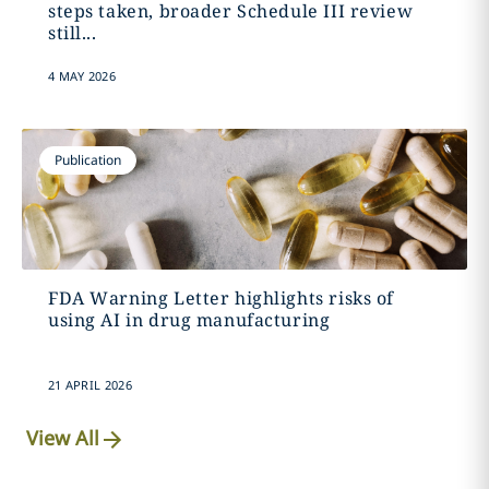
steps taken, broader Schedule III review
still...
4 MAY 2026
Publication
FDA Warning Letter highlights risks of
using AI in drug manufacturing
21 APRIL 2026
View All