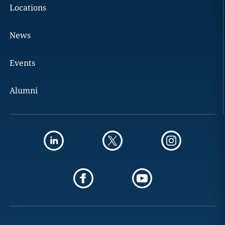
Locations
News
Events
Alumni