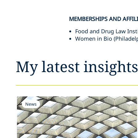
MEMBERSHIPS AND AFFIL
Food and Drug Law Inst
Women in Bio (Philadel
My latest insight
News