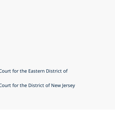
Court for the Eastern District of
Court for the District of New Jersey