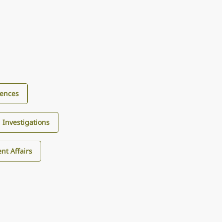
iences
d Investigations
nt Affairs