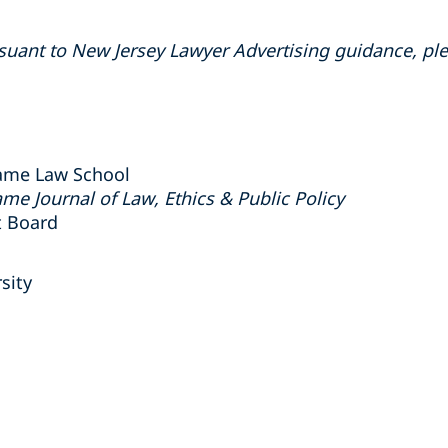
suant to New Jersey Lawyer Advertising guidance, ple
 Dame Law School
me Journal of Law, Ethics & Public Policy
 Board
sity