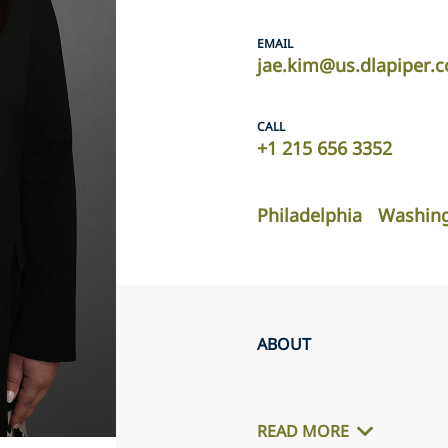
EMAIL
jae.kim@us.dlapiper.
CALL
+1 215 656 3352
Philadelphia
Washing
ABOUT
READ MORE