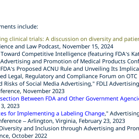
ments include:
ing clinical trials: A discussion on diversity and pati
Science and Law Podcast, November 15, 2024
Toward Competitive Intelligence (featuring FDA’s Ka
I
Advertising and Promotion of Medical Products Con
 FDA’s Proposed ACNU Rule and Unveiling Its Implica
ced Legal, Regulatory and Compliance Forum on OTC 
nd Risks of Social Media Advertising," FDLI Advertisi
nference, November 2023
rsection Between FDA and Other Government Agenci
13, 2023
ces for Implementing a Labeling Change
," Advertisi
nference – Arlington, Virginia, February 23, 2023
 Diversity and Inclusion through Advertising and Pr
ence, October 2022