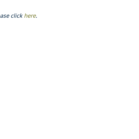
ase click
here
.