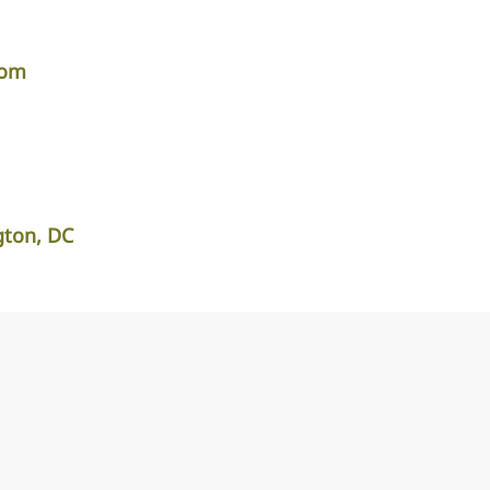
com
ton, DC