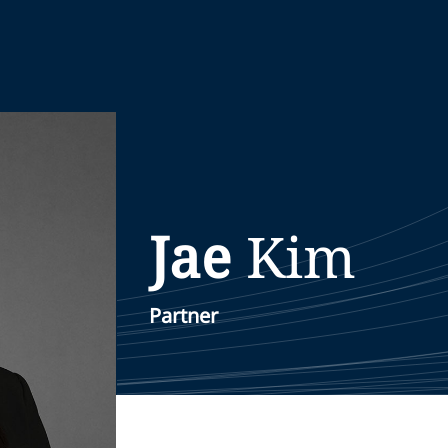
Jae
Kim
Partner