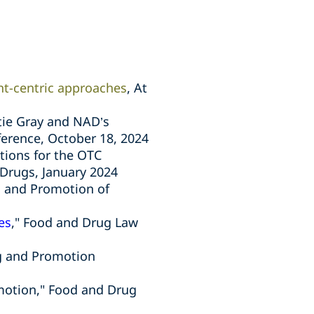
ent-centric approaches
, At
tie Gray and NAD’s
ference,
October 18, 2024
tions for the OTC
Drugs, January 2024
ng and Promotion of
es
," Food and Drug Law
ng and Promotion
omotion," Food and Drug