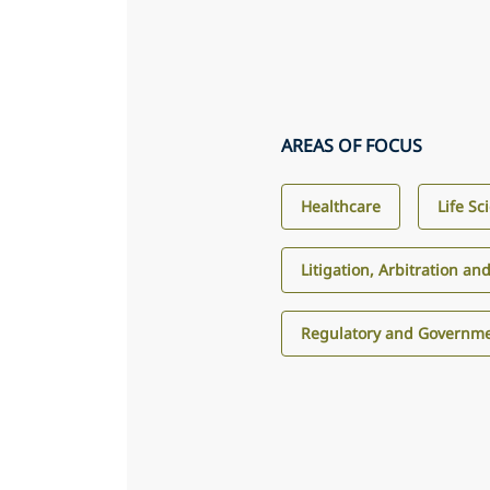
AREAS OF FOCUS
Healthcare
Life Sc
Litigation, Arbitration an
Regulatory and Governme