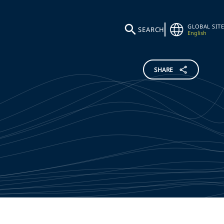
GLOBAL SITE
SEARCH
English
SHARE