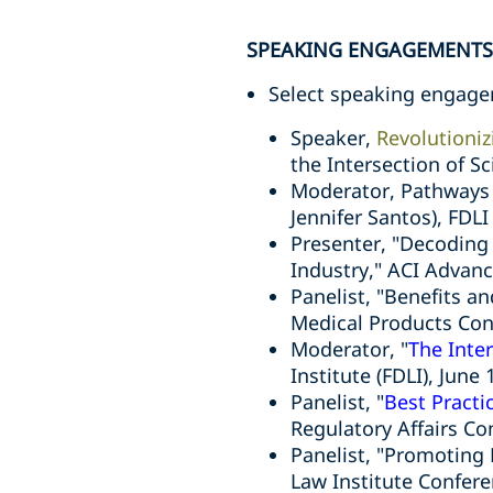
SPEAKING ENGAGEMENTS
Select speaking engage
Speaker,
Revolutioniz
the Intersection of 
Moderator, Pathways 
Jennifer Santos), FDL
Presenter, "Decoding
Industry," ACI Advan
Panelist, "Benefits a
Medical Products Co
Moderator, "
The Inte
Institute (FDLI), June 
Panelist, "
Best Practi
Regulatory Affairs Co
Panelist, "Promoting
Law Institute Confer