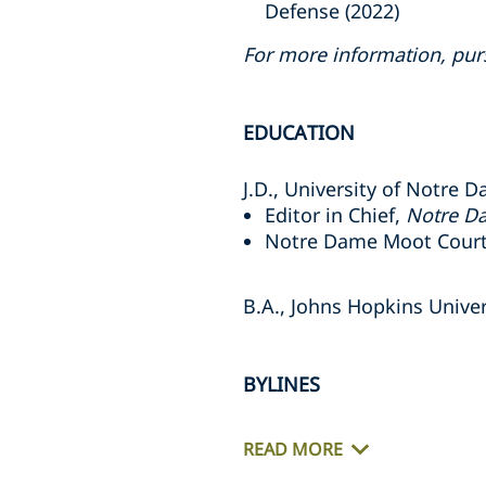
Defense (2022)
For more information, pur
EDUCATION
J.D., University of Notre
Editor in Chief,
Notre Da
Notre Dame Moot Court
B.A., Johns Hopkins Univer
BYLINES
READ MORE