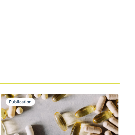
Publication