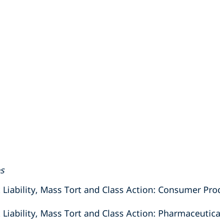
es
iability, Mass Tort and Class Action: Consumer Prod
ability, Mass Tort and Class Action: Pharmaceutica