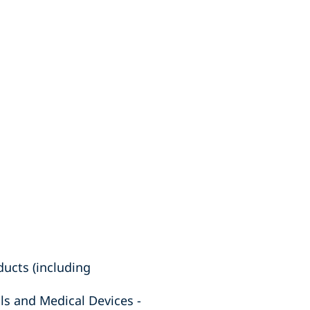
ucts (including
ls and Medical Devices -