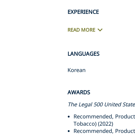
EXPERIENCE
READ MORE
LANGUAGES
Korean
AWARDS
The Legal 500 United Stat
Recommended, Product L
Tobacco) (2022)
Recommended, Product Li