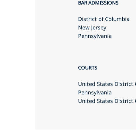
BAR ADMISSIONS
District of Columbia
New Jersey
Pennsylvania
COURTS
United States District 
Pennsylvania
United States District 