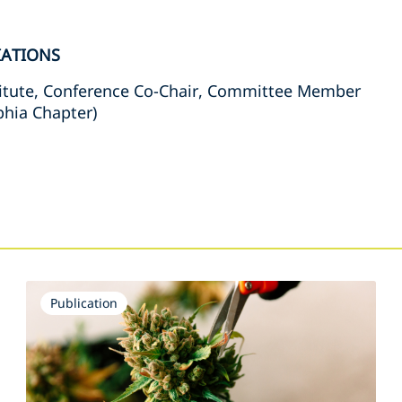
IATIONS
itute, Conference Co-Chair, Committee Member
phia Chapter)
s
Publication