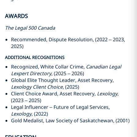
AWARDS
The Legal 500 Canada
Recommended, Dispute Resolution, (2022 – 2023,
2025)
ADDITIONAL RECOGNITIONS
Recognized, White Collar Crime,
Canadian Legal
Lexpert Directory
, (2025 – 2026)
Global Elite Thought Leader, Asset Recovery,
Lexology Client Choice
, (2025)
Client Choice Award, Asset Recovery,
Lexology
,
(2023 – 2025)
Legal Influencer – Future of Legal Services,
Lexology
, (2022)
Gold Medalist, Law Society of Saskatchewan, (2001)