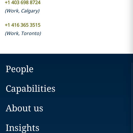
+1 403 698 8724
(
Work
,
Calgary
)
+1 416 365 3515
(
Work
,
Toronto
)
People
Capabilities
About us
Insights