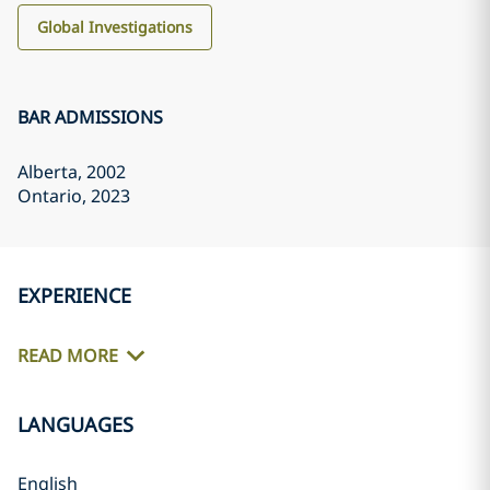
Global Investigations
BAR ADMISSIONS
Alberta
, 2002
Ontario
, 2023
EXPERIENCE
READ MORE
LANGUAGES
English