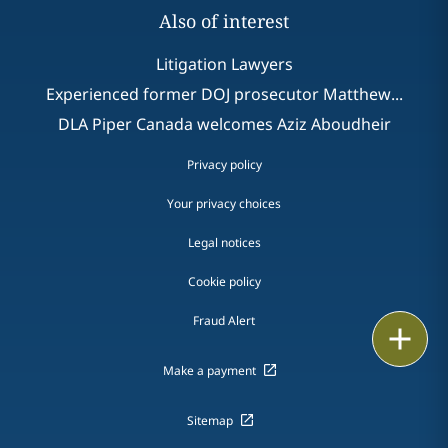
Also of interest
Litigation Lawyers
Experienced former DOJ prosecutor Matthew...
DLA Piper Canada welcomes Aziz Aboudheir
Privacy policy
Your privacy choices
Legal notices
Cookie policy
Fraud Alert
Email
Make a payment
Call
Sitemap
vCard