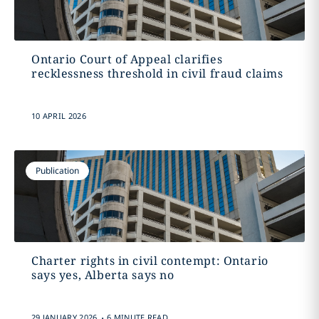
Ontario Court of Appeal clarifies
recklessness threshold in civil fraud claims
10 APRIL 2026
Publication
Charter rights in civil contempt: Ontario
says yes, Alberta says no
.
29 JANUARY 2026
6 MINUTE READ