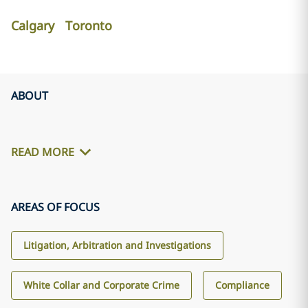
Calgary
Toronto
ABOUT
READ MORE
AREAS OF FOCUS
Litigation, Arbitration and Investigations
White Collar and Corporate Crime
Compliance