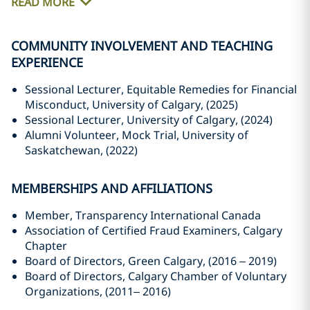
READ MORE
COMMUNITY INVOLVEMENT AND TEACHING
EXPERIENCE
Sessional Lecturer, Equitable Remedies for Financial
Misconduct, University of Calgary, (2025)
Sessional Lecturer, University of Calgary, (2024)
Alumni Volunteer, Mock Trial, University of
Saskatchewan, (2022)
MEMBERSHIPS AND AFFILIATIONS
Member, Transparency International Canada
Association of Certified Fraud Examiners, Calgary
Chapter
Board of Directors, Green Calgary, (2016 – 2019)
Board of Directors, Calgary Chamber of Voluntary
Organizations, (2011– 2016)