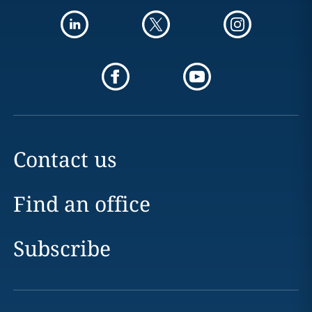
Contact us
Find an office
Subscribe