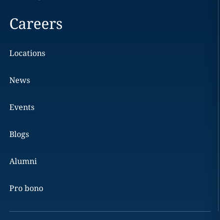
Careers
Locations
News
Events
Blogs
Alumni
Pro bono