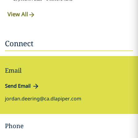
View All
Connect
Email
Send Email
jordan.deering@ca.dlapiper.com
Phone