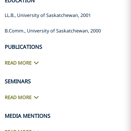
EDUCATION
LL.B., University of Saskatchewan, ‎‎2001‎
B.Comm., University of ‎Saskatchewan, 2000‎
PUBLICATIONS
READ MORE
SEMINARS
READ MORE
MEDIA MENTIONS