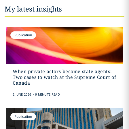
My latest insights
Publication
When private actors become state agents:
Two cases to watch at the Supreme Court of
Canada
.
2 JUNE 2026
9 MINUTE READ
Publication