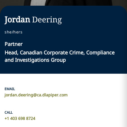
Jordan
Deering
she/hers
Partner
Head, Canadian Corporate Crime, Compliance
and Investigations Group
EMAIL
jordan.deering@ca.dlapiper.com
CALL
+1 403 698 8724