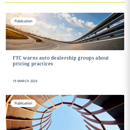
Publication
FTC warns auto dealership groups about
pricing practices
19 MARCH 2026
Publication