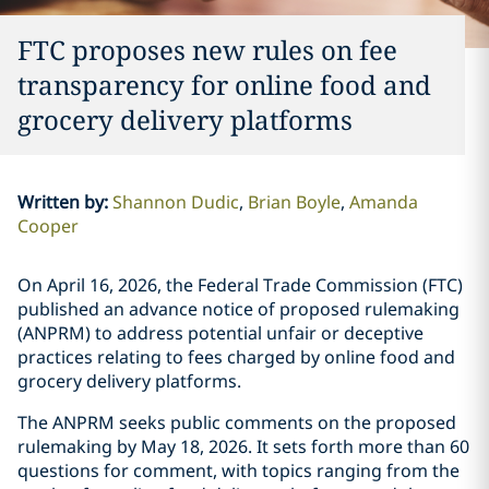
FTC proposes new rules on fee
transparency for online food and
grocery delivery platforms
Written by
:
Shannon Dudic
Brian Boyle
Amanda
Cooper
On April 16, 2026, the Federal Trade Commission (FTC)
published an advance notice of proposed rulemaking
(ANPRM) to address potential unfair or deceptive
practices relating to fees charged by online food and
grocery delivery platforms.
The ANPRM seeks public comments on the proposed
rulemaking by May 18, 2026. It sets forth more than 60
questions for comment, with topics ranging from the