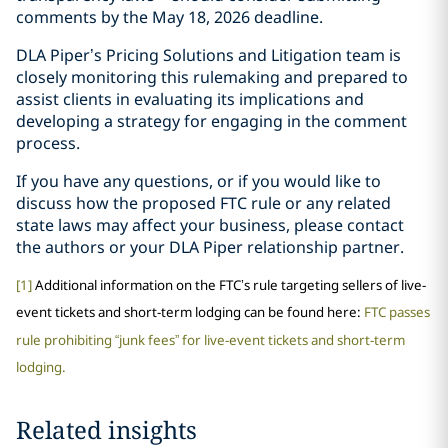
comments by the May 18, 2026 deadline.
DLA Piper’s Pricing Solutions and Litigation team is
closely monitoring this rulemaking and prepared to
assist clients in evaluating its implications and
developing a strategy for engaging in the comment
process.
If you have any questions, or if you would like to
discuss how the proposed FTC rule or any related
state laws may affect your business, please contact
the authors or your DLA Piper relationship partner.
[1]
Additional information on the FTC’s rule targeting sellers of live-
event tickets and short-term lodging can be found here:
FTC passes
rule prohibiting “junk fees” for live-event tickets and short-term
lodging.
Related insights