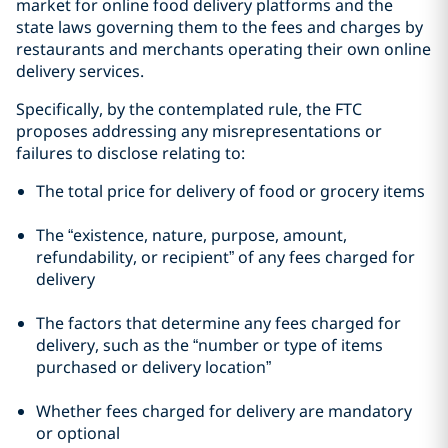
market for online food delivery platforms and the
state laws governing them to the fees and charges by
restaurants and merchants operating their own online
delivery services.
Specifically, by the contemplated rule, the FTC
proposes addressing any misrepresentations or
failures to disclose relating to:
The total price for delivery of food or grocery items
The “existence, nature, purpose, amount,
refundability, or recipient” of any fees charged for
delivery
The factors that determine any fees charged for
delivery, such as the “number or type of items
purchased or delivery location”
Whether fees charged for delivery are mandatory
or optional