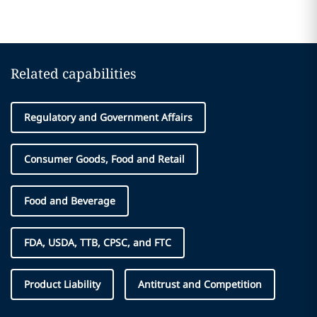
Related capabilities
Regulatory and Government Affairs
Consumer Goods, Food and Retail
Food and Beverage
FDA, USDA, TTB, CPSC, and FTC
Product Liability
Antitrust and Competition