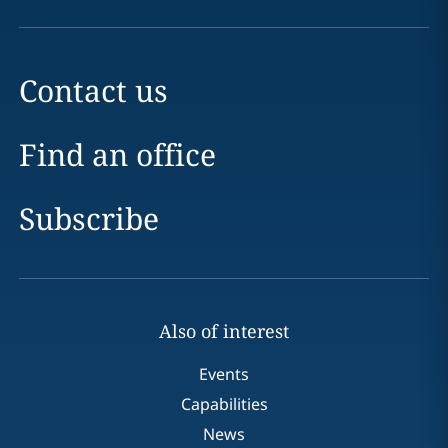
Contact us
Find an office
Subscribe
Also of interest
Events
Capabilities
News