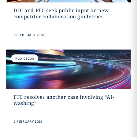
DOJ and FTC seek public input on new
competitor collaboration guidelines
25 FEBRUARY 2026
Publication
FTC resolves another case involving “AI-
washing”
5 FEBRUARY 2026