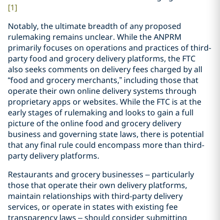
[1]
Notably, the ultimate breadth of any proposed
rulemaking remains unclear. While the ANPRM
primarily focuses on operations and practices of third-
party food and grocery delivery platforms, the FTC
also seeks comments on delivery fees charged by all
“food and grocery merchants,” including those that
operate their own online delivery systems through
proprietary apps or websites. While the FTC is at the
early stages of rulemaking and looks to gain a full
picture of the online food and grocery delivery
business and governing state laws, there is potential
that any final rule could encompass more than third-
party delivery platforms.
Restaurants and grocery businesses – particularly
those that operate their own delivery platforms,
maintain relationships with third-party delivery
services, or operate in states with existing fee
transparency laws – should consider submitting