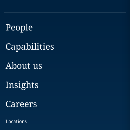
People
Capabilities
About us
Insights
Careers
Locations