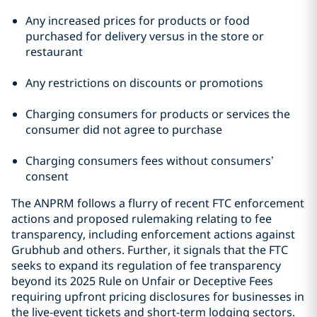
Any increased prices for products or food
purchased for delivery versus in the store or
restaurant
Any restrictions on discounts or promotions
Charging consumers for products or services the
consumer did not agree to purchase
Charging consumers fees without consumers’
consent
The ANPRM follows a flurry of recent FTC enforcement
actions and proposed rulemaking relating to fee
transparency, including enforcement actions against
Grubhub and others. Further, it signals that the FTC
seeks to expand its regulation of fee transparency
beyond its 2025 Rule on Unfair or Deceptive Fees
requiring upfront pricing disclosures for businesses in
the live-event tickets and short-term lodging sectors.