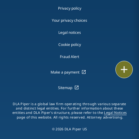
Privacy policy
Your privacy choices
Legal notices
Cookie policy
Fraud Alert
Print
Make a payment
Sitemap
DLA Piper is a global law firm operating through various separate
and distinct legal entities. For further information about these
entities and DLA Piper's structure, please refer to the
Legal Notices
page of this website. All rights reserved. Attorney advertising.
© 2026 DLA Piper US