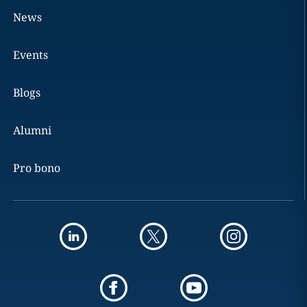
News
Events
Blogs
Alumni
Pro bono