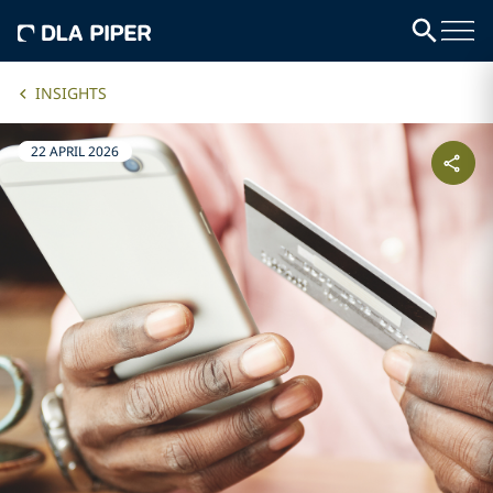
INSIGHTS
22 APRIL 2026