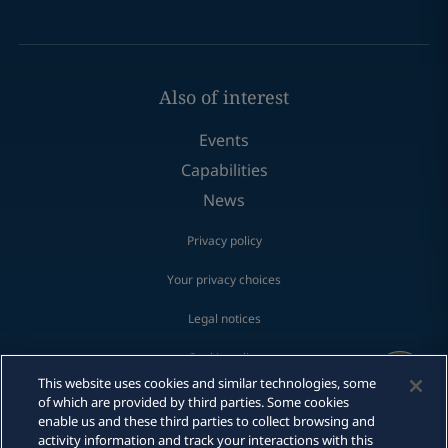
Also of interest
Events
Capabilities
News
Privacy policy
Your privacy choices
Legal notices
Cookie policy
Print
This website uses cookies and similar technologies, some
Fraud Alert
of which are provided by third parties. Some cookies
enable us and these third parties to collect browsing and
activity information and track your interactions with this
Make a payment