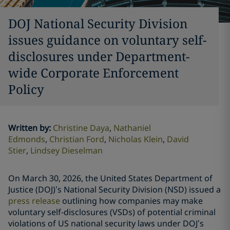
DOJ National Security Division
issues guidance on voluntary self-
disclosures under Department-
wide Corporate Enforcement
Policy
Written by
:
Christine Daya
Nathaniel
Edmonds
Christian Ford
Nicholas Klein
David
Stier
Lindsey Dieselman
On March 30, 2026, the United States Department of
Justice (DOJ)’s National Security Division (NSD) issued a
press release
outlining how companies may make
voluntary self-disclosures (VSDs) of potential criminal
violations of US national security laws under DOJ’s