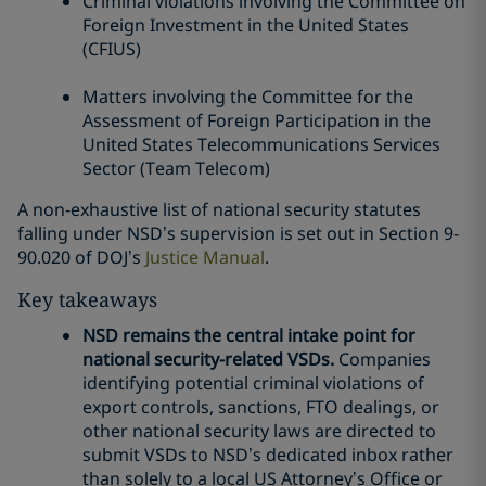
Criminal violations involving the Committee on
Foreign Investment in the United States
(CFIUS)
Matters involving the Committee for the
Assessment of Foreign Participation in the
United States Telecommunications Services
Sector (Team Telecom)
A non-exhaustive list of national security statutes
falling under NSD’s supervision is set out in Section 9-
90.020 of DOJ’s
Justice Manual
.
Key takeaways
NSD remains the central intake point for
national security-related VSDs.
Companies
identifying potential criminal violations of
export controls, sanctions, FTO dealings, or
other national security laws are directed to
submit VSDs to NSD’s dedicated inbox rather
than solely to a local US Attorney’s Office or