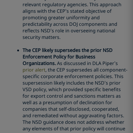
relevant regulatory agencies. This approach
aligns with the CEP’s stated objective of
promoting greater uniformity and
predictability across DOJ components and
reflects NSD’s role in overseeing national
security matters.
The CEP likely supersedes the prior NSD
Enforcement Policy for Business
Organizations.
As discussed in DLA Piper’s
prior alert
, the CEP supersedes all component-
specific corporate enforcement policies. This
supersession likely includes the NSD’s prior
VSD policy, which provided specific benefits
for export control and sanctions matters as
well as a presumption of declination for
companies that self-disclosed, cooperated,
and remediated without aggravating factors.
The NSD guidance does not address whether
any elements of that prior policy will continue