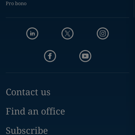
Pro bono
Contact us
Find an office
Subscribe