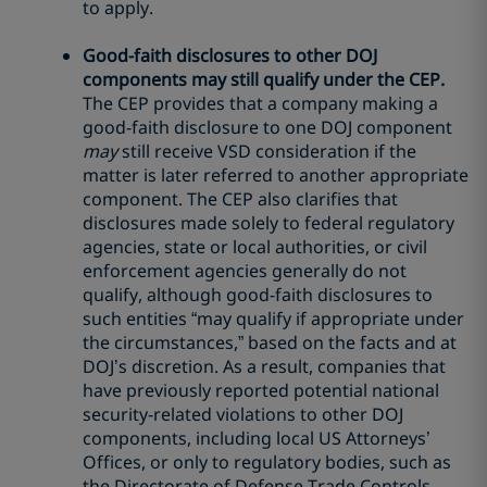
to apply.
Good-faith disclosures to other DOJ
components may still qualify under the CEP.
The CEP provides that a company making a
good-faith disclosure to one DOJ component
may
still receive VSD consideration if the
matter is later referred to another appropriate
component. The CEP also clarifies that
disclosures made solely to federal regulatory
agencies, state or local authorities, or civil
enforcement agencies generally do not
qualify, although good-faith disclosures to
such entities “may qualify if appropriate under
the circumstances,” based on the facts and at
DOJ’s discretion. As a result, companies that
have previously reported potential national
security-related violations to other DOJ
components, including local US Attorneys’
Offices, or only to regulatory bodies, such as
the Directorate of Defense Trade Controls,