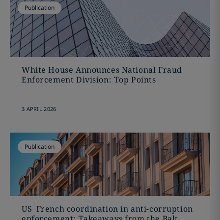
Publication
White House Announces National Fraud
Enforcement Division: Top Points
3 APRIL 2026
Publication
US–French coordination in anti-corruption
enforcement: Takeaways from the Balt