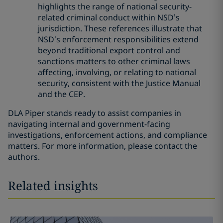
highlights the range of national security-
related criminal conduct within NSD’s
jurisdiction. These references illustrate that
NSD’s enforcement responsibilities extend
beyond traditional export control and
sanctions matters to other criminal laws
affecting, involving, or relating to national
security, consistent with the Justice Manual
and the CEP.
DLA Piper stands ready to assist companies in
navigating internal and government-facing
investigations, enforcement actions, and compliance
matters. For more information, please contact the
authors.
Related insights