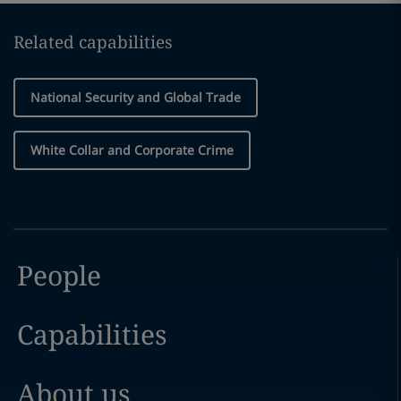
Related capabilities
National Security and Global Trade
White Collar and Corporate Crime
People
Capabilities
About us