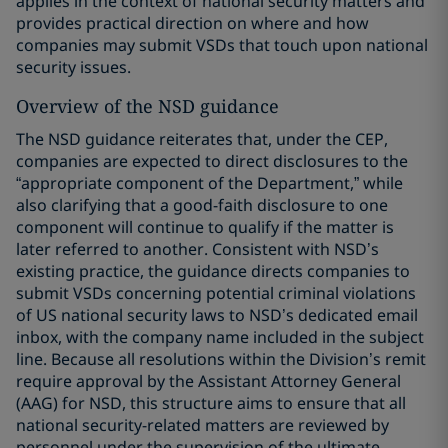
applies in the context of national security matters and
provides practical direction on where and how
companies may submit VSDs that touch upon national
security issues.
Overview of the NSD guidance
The NSD guidance reiterates that, under the CEP,
companies are expected to direct disclosures to the
“appropriate component of the Department,” while
also clarifying that a good-faith disclosure to one
component will continue to qualify if the matter is
later referred to another. Consistent with NSD’s
existing practice, the guidance directs companies to
submit VSDs concerning potential criminal violations
of US national security laws to NSD’s dedicated email
inbox, with the company name included in the subject
line. Because all resolutions within the Division’s remit
require approval by the Assistant Attorney General
(AAG) for NSD, this structure aims to ensure that all
national security-related matters are reviewed by
personnel under the supervision of the ultimate