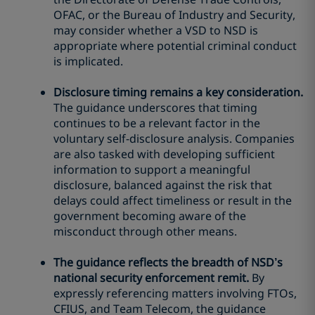
OFAC, or the Bureau of Industry and Security,
may consider whether a VSD to NSD is
appropriate where potential criminal conduct
is implicated.
Disclosure timing remains a key consideration.
The guidance underscores that timing
continues to be a relevant factor in the
voluntary self-disclosure analysis. Companies
are also tasked with developing sufficient
information to support a meaningful
disclosure, balanced against the risk that
delays could affect timeliness or result in the
government becoming aware of the
misconduct through other means.
The guidance reflects the breadth of NSD’s
national security enforcement remit.
By
expressly referencing matters involving FTOs,
CFIUS, and Team Telecom, the guidance