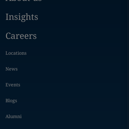
Insights
Careers
Locations
News
Events
Blogs
Alumni