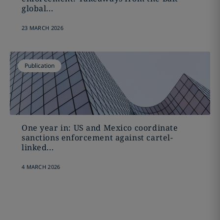
global...
23 MARCH 2026
Publication
One year in: US and Mexico coordinate
sanctions enforcement against cartel-
linked...
4 MARCH 2026