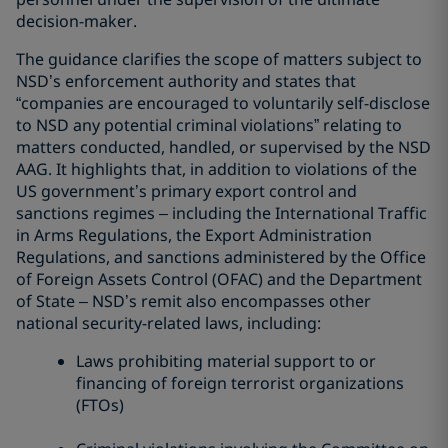
decision-maker.
The guidance clarifies the scope of matters subject to
NSD’s enforcement authority and states that
“companies are encouraged to voluntarily self-disclose
to NSD any potential criminal violations” relating to
matters conducted, handled, or supervised by the NSD
AAG. It highlights that, in addition to violations of the
US government’s primary export control and
sanctions regimes – including the International Traffic
in Arms Regulations, the Export Administration
Regulations, and sanctions administered by the Office
of Foreign Assets Control (OFAC) and the Department
of State – NSD’s remit also encompasses other
national security-related laws, including:
Laws prohibiting material support to or
financing of foreign terrorist organizations
(FTOs)