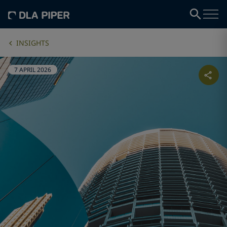
INSIGHTS
7 APRIL 2026