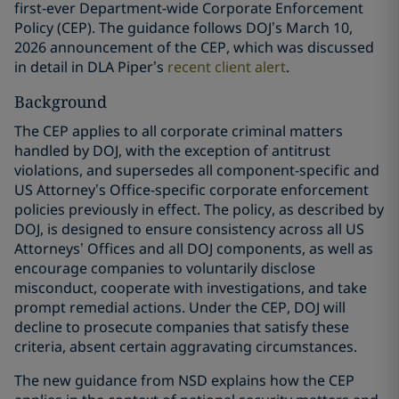
first-ever Department-wide Corporate Enforcement
Policy (CEP). The guidance follows DOJ’s March 10,
2026 announcement of the CEP, which was discussed
in detail in DLA Piper’s
recent client alert
.
Background
The CEP applies to all corporate criminal matters
handled by DOJ, with the exception of antitrust
violations, and supersedes all component-specific and
US Attorney’s Office-specific corporate enforcement
policies previously in effect. The policy, as described by
DOJ, is designed to ensure consistency across all US
Attorneys’ Offices and all DOJ components, as well as
encourage companies to voluntarily disclose
misconduct, cooperate with investigations, and take
prompt remedial actions. Under the CEP, DOJ will
decline to prosecute companies that satisfy these
criteria, absent certain aggravating circumstances.
The new guidance from NSD explains how the CEP