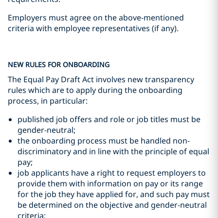
Employers must agree on the above-mentioned
criteria with employee representatives (if any).
NEW RULES FOR ONBOARDING
The Equal Pay Draft Act involves new transparency
rules which are to apply during the onboarding
process, in particular:
published job offers and role or job titles must be
gender-neutral;
the onboarding process must be handled non-
discriminatory and in line with the principle of equal
pay;
job applicants have a right to request employers to
provide them with information on pay or its range
for the job they have applied for, and such pay must
be determined on the objective and gender-neutral
criteria;