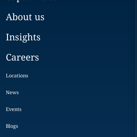
About us
Insights
Careers
Locations
News
Events
Blogs