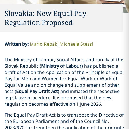
Slovakia: New Equal Pay
Regulation Proposed
Written by
:
Mario Repak
Michaela Stessl
The Ministry of Labour, Social Affairs and Family of the
Slovak Republic (
Ministry of Labour
) has published a
draft of Act on the Application of the Principle of Equal
Pay for Men and Women for Equal Work or Work of
Equal Value and on change and supplement of other
acts (
Equal Pay Draft Act
) and initiated the respective
legislative procedure. It is proposed that the new
regulation becomes effective on 1 June 2026.
The Equal Pay Draft Act is to transpose the Directive of
the European Parliament and of the Council No.
2023/970 to strengthen the application of the principle