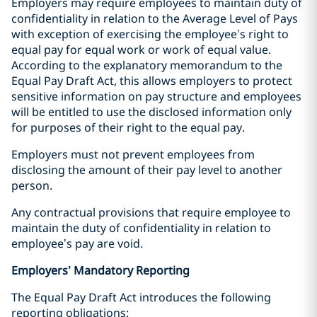
Employers may require employees to maintain duty of
confidentiality in relation to the Average Level of Pays
with exception of exercising the employee’s right to
equal pay for equal work or work of equal value.
According to the explanatory memorandum to the
Equal Pay Draft Act, this allows employers to protect
sensitive information on pay structure and employees
will be entitled to use the disclosed information only
for purposes of their right to the equal pay.
Employers must not prevent employees from
disclosing the amount of their pay level to another
person.
Any contractual provisions that require employee to
maintain the duty of confidentiality in relation to
employee’s pay are void.
Employers’ Mandatory Reporting
The Equal Pay Draft Act introduces the following
reporting obligations: