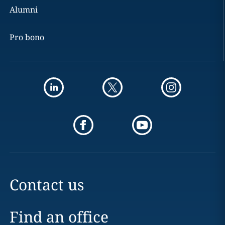
Alumni
Pro bono
Contact us
Find an office