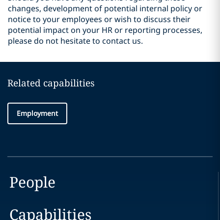
changes, development of potential internal policy or
notice to your employees or wish to discuss their
potential impact on your HR or reporting processes,
please do not hesitate to contact us.
Related capabilities
Employment
People
Capabilities