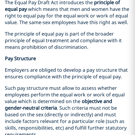
The Equal Pay Draft Act introduces the
principle of
equal pay
which means that men and women have the
right to equal pay for the equal work or work of equal
value. The same-sex employees have this right as well.
The principle of equal pay is part of the broader
principle of equal treatment and compliance with it
means prohibition of discrimination.
Pay Structure
Employers are obliged to develop a pay structure that
ensures compliance with the principle of equal pay.
Such pay structure must allow to assess whether
employees perform the equal work or work of equal
value which is determined on the
objective and
gender-neutral criteria
. Such criteria must not be
based on the sex (directly or indirectly) and must
include factors relevant for a particular role (such as
skills, responsibilities, etc) and fulfill further statutory
requirements.