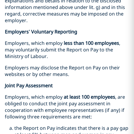
explanations and details in relation to the disclosed
information mentioned above under lit. g) and in this
regard, corrective measures may be imposed on the
employer.
Employers’ Voluntary Reporting
Employers, which employ
less than 100 employees
,
may voluntarily submit the Report on Pay to the
Ministry of Labour.
Employers may disclose the Report on Pay on their
websites or by other means.
Joint Pay Assessment
Employers, which employ
at least 100 employees
, are
obliged to conduct the joint pay assessment in
cooperation with employee representatives (if any) if
following three requirements are met:
the Report on Pay indicates that there is a pay gap