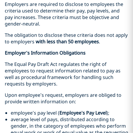
Employers are required to disclose to employees the
criteria used to determine their pay, pay levels, and
pay increases. These criteria must be objective and
gender-neutral.
The obligation to disclose these criteria does not apply
to employers
with less than 50 employees
.
Employer’s Information Obligations
The Equal Pay Draft Act regulates the right of
employees to request information related to pay as
well as procedural framework for handling such
requests by employers.
Upon employee’s request, employers are obliged to
provide written information on:
employee’s pay level (
Employee’s Pay Level
);
average level of pays, distributed according to
gender, in the category of employees who perform
equal work or work of equal value as the requesting