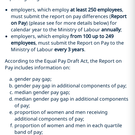
employers, which employ
at least 250 employees
,
must submit the report on pay differences (
Report
on Pay
) (please see for more details below) for
calendar year to the Ministry of Labour
annually
;
employers, which employ
from 100 up to 249
employees
, must submit the Report on Pay to the
Ministry of Labour
every 3 years
.
According to the Equal Pay Draft Act, the Report on
Pay includes information on:
gender pay gap;
gender pay gap in additional components of pay;
median gender pay gap;
median gender pay gap in additional components
of pay;
proportion of women and men receiving
additional components of pay;
proportion of women and men in each quartile
band of pay;