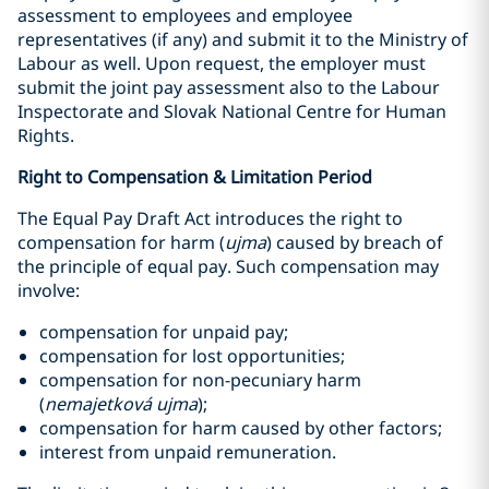
assessment to employees and employee
representatives (if any) and submit it to the Ministry of
Labour as well. Upon request, the employer must
submit the joint pay assessment also to the Labour
Inspectorate and Slovak National Centre for Human
Rights.
Right to Compensation & Limitation Period
The Equal Pay Draft Act introduces the right to
compensation for harm (
ujma
) caused by breach of
the principle of equal pay. Such compensation may
involve:
compensation for unpaid pay;
compensation for lost opportunities;
compensation for non-pecuniary harm
(
nemajetková ujma
);
compensation for harm caused by other factors;
interest from unpaid remuneration.