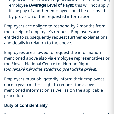
employee (
Average Level of Pays
); this will not apply
if the pay of another employee could be disclosed
by provision of the requested information.
Employers are obliged to respond by 2 months from
the receipt of employee’s request. Employees are
entitled to subsequently request further explanations
and details in relation to the above.
Employees are allowed to request the information
mentioned above also via employee representatives or
the Slovak National Centre for Human Rights
(
Slovenské národné stredisko pre ľudské práva
).
Employers must obligatorily inform their employees
once a year on their right to request the above-
mentioned information as well as on the applicable
procedure.
Duty of Confidentiality