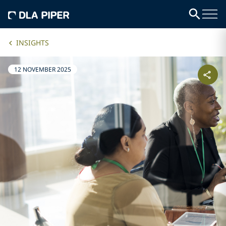
INSIGHTS
12 NOVEMBER 2025