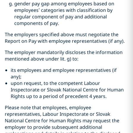
gender pay gap among employees based on
employees’ categories with classification by
regular component of pay and additional
components of pay.
The employers specified above must negotiate the
Report on Pay with employee representatives (if any).
The employer mandatorily discloses the information
mentioned above under lit. g) to:
its employees and employee representatives (if
any);
upon request, to the competent Labour
Inspectorate or Slovak National Centre for Human
Rights up to a period of precedent 4 years.
Please note that employees, employee
representatives, Labour Inspectorate or Slovak
National Centre for Human Rights may request the
employer to provide subsequent additional