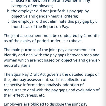
at least 5% between men and women in any
category of employees;
the employer did not justify this pay gap by
objective and gender-neutral criteria;
the employer did not eliminate this pay gap by 6
months as of the Report on Pay.
The joint assessment must be conducted by 2 months
as of the expiry of period under lit. c) above.
The main purpose of the joint pay assessment is to
identify and deal with the pay gaps between men and
women which are not based on objective and gender-
neutral criteria.
The Equal Pay Draft Act governs the detailed steps of
the joint pay assessment, such as collection of
respective information, analysis, adoption of
measures to deal with the pay gaps and evaluation of
their effectiveness, etc.
Employers are obliged to disclose the joint pay