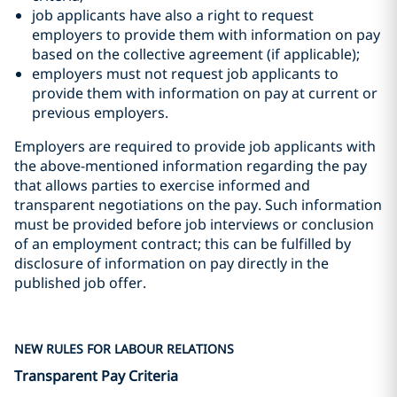
job applicants have also a right to request
employers to provide them with information on pay
based on the collective agreement (if applicable);
employers must not request job applicants to
provide them with information on pay at current or
previous employers.
Employers are required to provide job applicants with
the above-mentioned information regarding the pay
that allows parties to exercise informed and
transparent negotiations on the pay. Such information
must be provided before job interviews or conclusion
of an employment contract; this can be fulfilled by
disclosure of information on pay directly in the
published job offer.
NEW RULES FOR LABOUR RELATIONS
Transparent Pay Criteria