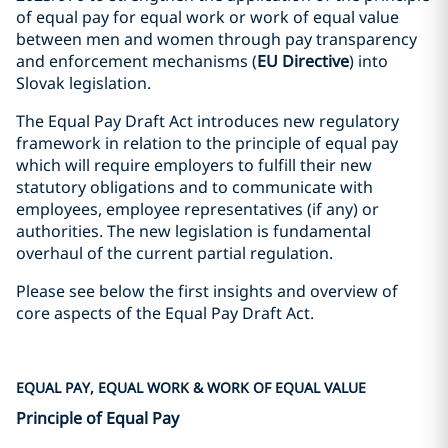
of equal pay for equal work or work of equal value
between men and women through pay transparency
and enforcement mechanisms (
EU
Directive
) into
Slovak legislation.
The Equal Pay Draft Act introduces new regulatory
framework in relation to the principle of equal pay
which will require employers to fulfill their new
statutory obligations and to communicate with
employees, employee representatives (if any) or
authorities. The new legislation is fundamental
overhaul of the current partial regulation.
Please see below the first insights and overview of
core aspects of the Equal Pay Draft Act.
EQUAL PAY, EQUAL WORK & WORK OF EQUAL VALUE
Principle of Equal Pay