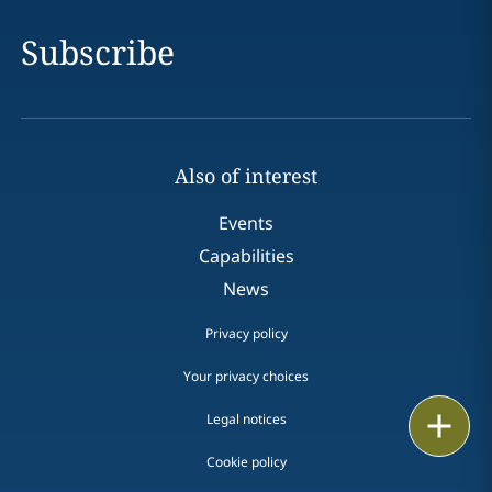
Subscribe
Also of interest
Events
Capabilities
News
Privacy policy
Your privacy choices
Print
Legal notices
Cookie policy