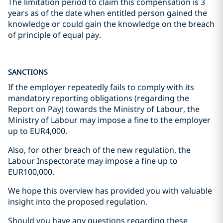
The limitation period to claim this compensation is 3
years as of the date when entitled person gained the
knowledge or could gain the knowledge on the breach
of principle of equal pay.
SANCTIONS
If the employer repeatedly fails to comply with its
mandatory reporting obligations (regarding the
Report on Pay) towards the Ministry of Labour, the
Ministry of Labour may impose a fine to the employer
up to EUR4,000.
Also, for other breach of the new regulation, the
Labour Inspectorate may impose a fine up to
EUR100,000.
We hope this overview has provided you with valuable
insight into the proposed regulation.
Should you have any questions regarding these