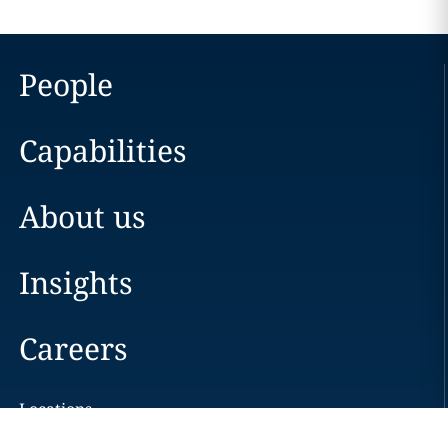
People
Capabilities
About us
Insights
Careers
Locations