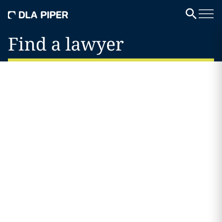
Find a lawyer