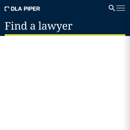
Find a lawyer