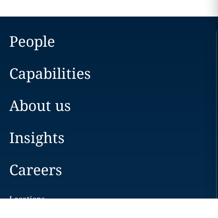
People
Capabilities
About us
Insights
Careers
Locations