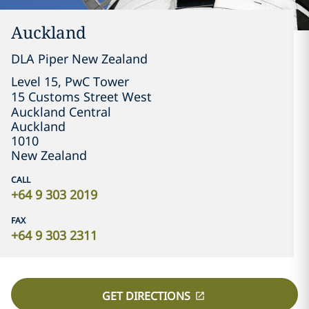
Auckland
DLA Piper New Zealand
Level 15, PwC Tower

15 Customs Street West

Auckland Central
Auckland
1010
New Zealand
CALL
+64 9 303 2019
FAX
+64 9 303 2311
GET DIRECTIONS