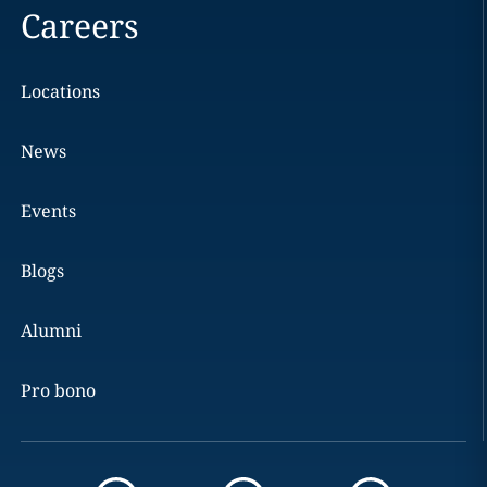
Careers
Locations
News
Events
Blogs
Alumni
Pro bono