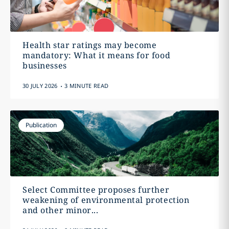
Health star ratings may become
mandatory: What it means for food
businesses
.
30 JULY 2026
3 MINUTE READ
Publication
Select Committee proposes further
weakening of environmental protection
and other minor...
.