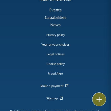
Events
Capabilities
News
Privacy policy
Your privacy choices
Legal notices
Cookie policy
Fraud Alert
Make a payment
Print
Sitemap