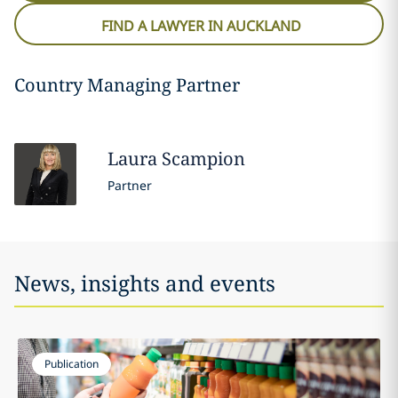
FIND A LAWYER IN AUCKLAND
Country Managing Partner
Laura
Scampion
Partner
News, insights and events
Publication