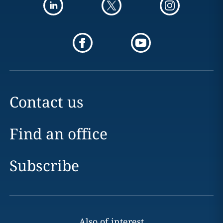
Contact us
Find an office
Subscribe
Also of interest