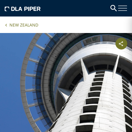
NEW ZEALAND