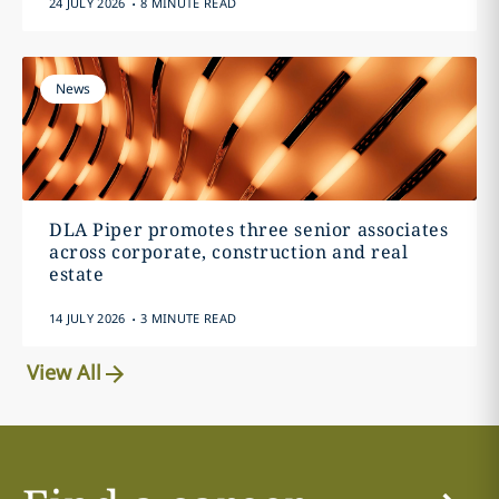
24 JULY 2026
8 MINUTE READ
News
DLA Piper promotes three senior associates
across corporate, construction and real
estate
.
14 JULY 2026
3 MINUTE READ
View All