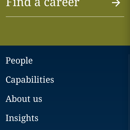
Find a career
People
Capabilities
About us
Insights