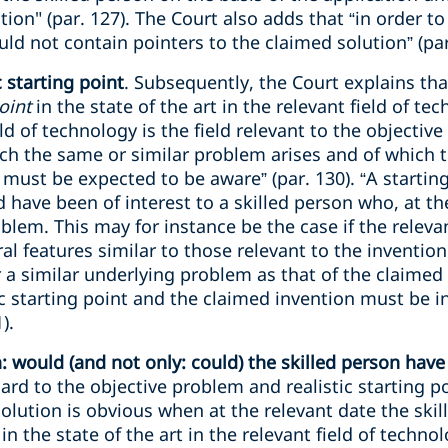
ion" (par. 127). The Court also adds that “in order to
ld not contain pointers to the claimed solution” (par
 starting point
. Subsequently, the Court explains t
point
in the state of the art in the relevant field of t
eld of technology is the field relevant to the objectiv
hich the same or similar problem arises and of which t
d must be expected to be aware” (par. 130). “A starting 
 have been of interest to a skilled person who, at th
blem. This may for instance be the case if the relevan
ral features similar to those relevant to the inventio
a similar underlying problem as that of the claimed
c starting point and the claimed invention must be i
).
would (and not only: could) the skilled person have 
ard to the objective problem and realistic starting p
solution is obvious when at the relevant date the skil
 in the state of the art in the relevant field of techno