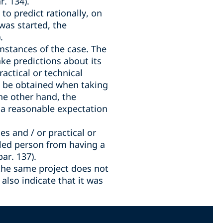
r. 134).
to predict rationally, on
 was started, the
.
mstances of the case. The
ake predictions about its
actical or technical
ill be obtained when taking
he other hand, the
r a reasonable expectation
s and / or practical or
illed person from having a
ar. 137).
the same project does not
also indicate that it was