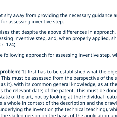
ot shy away from providing the necessary guidance a
 for assessing inventive step.
ises that despite the above differences in approach, a
sessing inventive step, and, when properly applied, s
r. 124).
he following approach for assessing inventive step,
e problem:
“It first has to be established what the objec
 This must be assessed from the perspective of the s
 as it), with its common general knowledge, as at the 
 as the relevant date) of the patent. This must be don
tate of the art, not by looking at the individual featu
 a whole in context of the description and the drawi
underlying the invention (the technical teaching), w
t the skilled person on the basis of the application u