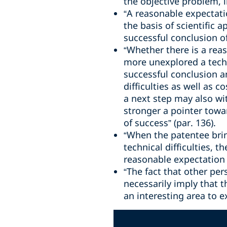
the objective problem, li
“A reasonable expectatio
the basis of scientific 
successful conclusion of
“Whether there is a rea
more unexplored a techni
successful conclusion a
difficulties as well as 
a next step may also wi
stronger a pointer towa
of success” (par. 136).
“When the patentee bring
technical difficulties, 
reasonable expectation o
“The fact that other p
necessarily imply that t
an interesting area to e