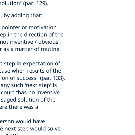
olution” (par. 129).
, by adding that:
a pointer or motivation
tep in the direction of the
not inventive / obvious
 as a matter of routine,
t step in expectation of
 case when results of the
on of success" (par. 133).
 any such ‘next step’ is
 court “has no inventive
isaged solution of the
ere there was a
 person would have
he next step would solve