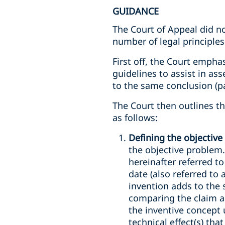
GUIDANCE
The Court of Appeal did n
number of legal principles
First off, the Court emphas
guidelines to assist in as
to the same conclusion (pa
The Court then outlines t
as follows:
Defining the objectiv
the objective problem.
hereinafter referred to
date (also referred to
invention adds to the s
comparing the claim as
the inventive concept 
technical effect(s) tha