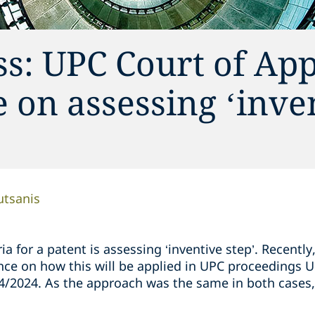
s: UPC Court of App
 on assessing ‘inve
utsanis
ia for a patent is assessing ‘inventive step’. Recentl
nce on how this will be applied in UPC proceedings
/2024. As the approach was the same in both cases,