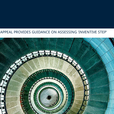
APPEAL PROVIDES GUIDANCE ON ASSESSING ‘INVENTIVE STEP’