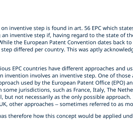
on inventive step is found in art. 56 EPC which states
an inventive step if, having regard to the state of the
. While the European Patent Convention dates back to
e step differed per country. This was aptly acknowled
rious EPC countries have different approaches and us
 invention involves an inventive step. One of those 
pproach used by the European Patent Office (EPO) an
n some jurisdictions, such as France, Italy, The Neth
, but not necessarily as the only possible approach. I
K, other approaches – sometimes referred to as more
was therefore how this concept would be applied und