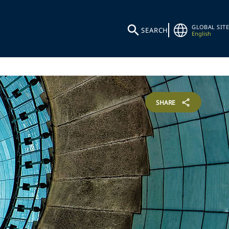
GLOBAL SITE
SEARCH
English
SHARE