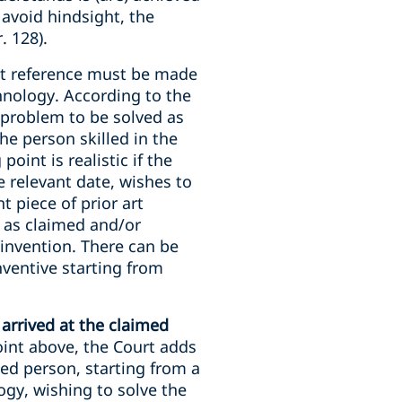
 avoid hindsight, the
. 128).
hat reference must be made
echnology. According to the
e problem to be solved as
he person skilled in the
point is realistic if the
e relevant date, wishes to
t piece of prior art
n as claimed and/or
 invention. There can be
nventive starting from
arrived at the claimed
oint above, the Court adds
led person, starting from a
logy, wishing to solve the