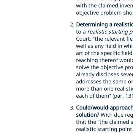
with the claimed invent
objective problem shou
Determining a realistic
to a
realistic starting 
Court: “the relevant fi
well as any field in w
art of the specific fiel
teaching thereof would
solve the objective pro
already discloses seve
addresses the same or 
more than one realisti
each of them” (par. 131
Could/would-approach: 
solution?
With due reg
that the “the claimed 
realistic starting point