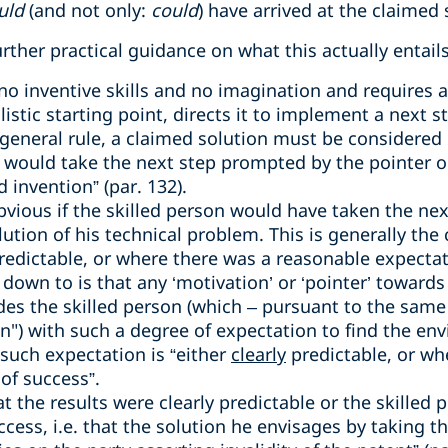
uld
(and not only:
could
) have arrived at the claimed s
rther practical guidance on what this actually entails
no inventive skills and no imagination and requires 
listic starting point, directs it to implement a next s
 general rule, a claimed solution must be considered 
 would take the next step prompted by the pointer or
 invention” (par. 132).
bvious if the skilled person would have taken the nex
ution of his technical problem. This is generally the
redictable, or where there was a reasonable expectati
s down to is that any ‘motivation’ or ‘pointer’ towards
ides the skilled person (which – pursuant to the same
n") with such a degree of expectation to find the env
 such expectation is “either
clearly
predictable, or wh
of success”.
t the results were clearly predictable or the skilled
cess, i.e. that the solution he envisages by taking t