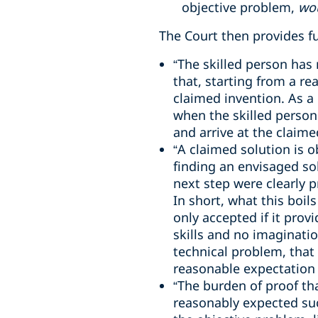
objective problem,
wo
The Court then provides fu
“The skilled person has 
that, starting from a rea
claimed invention. As a
when the skilled person
and arrive at the claimed
“A claimed solution is o
finding an envisaged sol
next step were clearly p
In short, what this boil
only accepted if it prov
skills and no imaginatio
technical problem, that
reasonable expectation 
“The burden of proof tha
reasonably expected suc