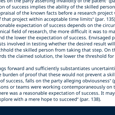
es on the party asserting invalidity of the patent” (pa
n of success implies the ability of the skilled person 
appraisal of the known facts before a research project
 that project within acceptable time limits” (par. 135)
sonable expectation of success depends on the circu
cal field of research, the more difficult it was to m
nd the lower the expectation of success. Envisaged pr
costs involved in testing whether the desired result w
thhold the skilled person from taking that step. On t
rds the claimed solution, the lower the threshold fo
s forward and sufficiently substantiates uncertaintie
the burden of proof that these would not prevent a sk
f success, falls on the party alleging obviousness” (p
ersons or teams were working contemporaneously on 
here was a reasonable expectation of success. It may 
xplore with a mere hope to succeed” (par. 138).