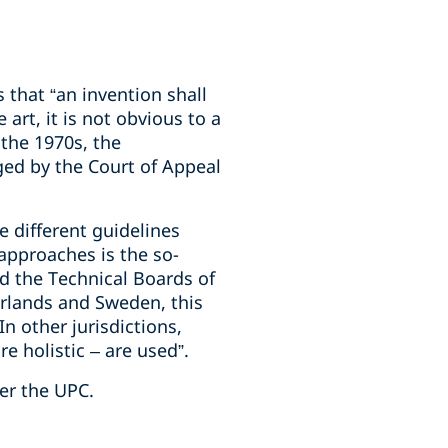
 that “an invention shall
 art, it is not obvious to a
 the 1970s, the
ged by the Court of Appeal
e different guidelines
approaches is the so-
d the Technical Boards of
erlands and Sweden, this
n other jurisdictions,
 holistic – are used”.
er the UPC.