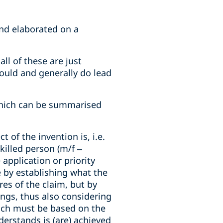
nd elaborated on a
ll of these are just
hould and generally do lead
 which can be summarised
t of the invention is, i.e.
killed person (m/f –
application or priority
e by establishing what the
res of the claim, but by
ngs, thus also considering
hich must be based on the
nderstands is (are) achieved