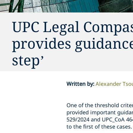
UPC Legal Compas
provides guidance
step’
Written by
:
Alexander Tso
One of the threshold criter
provided important guida
529/2024 and UPC_CoA 464
to the first of these cases.