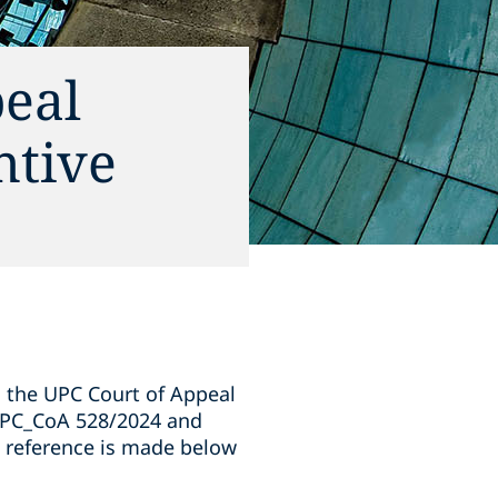
eal
ntive
y, the UPC Court of Appeal
 UPC_CoA 528/2024 and
 reference is made below