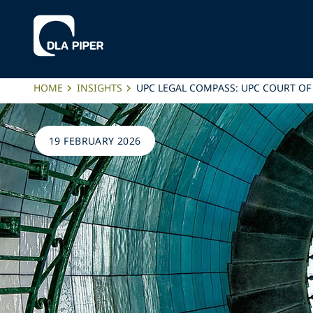
HOME
INSIGHTS
UPC LEGAL COMPASS: UPC COURT OF 
19 FEBRUARY 2026