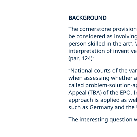
BACKGROUND
The cornerstone provision 
be considered as involving 
person skilled in the art”
interpretation of inventiv
(par. 124):
“National courts of the va
when assessing whether an
called problem-solution-a
Appeal (TBA) of the EPO. I
approach is applied as well
such as Germany and the U
The interesting question 