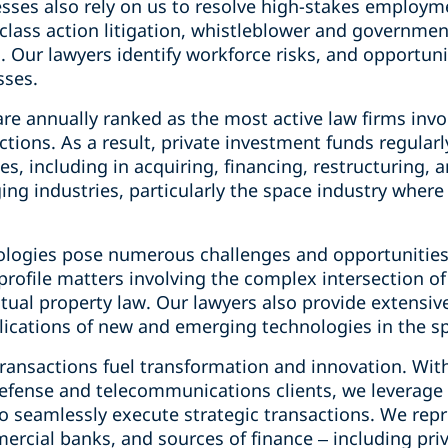
sses also rely on us to resolve high-stakes employm
lass action litigation, whistleblower and governmen
. Our lawyers identify workforce risks, and opportun
sses.
re annually ranked as the most active law firms invo
ctions. As a result, private investment funds regularl
ies, including in acquiring, financing, restructuring, 
g industries, particularly the space industry where 
logies pose numerous challenges and opportunities f
-profile matters involving the complex intersection o
ual property law. Our lawyers also provide extensive
ications of new and emerging technologies in the spa
transactions fuel transformation and innovation. Wi
efense and telecommunications clients, we leverage 
o seamlessly execute strategic transactions. We repr
rcial banks, and sources of finance – including pri