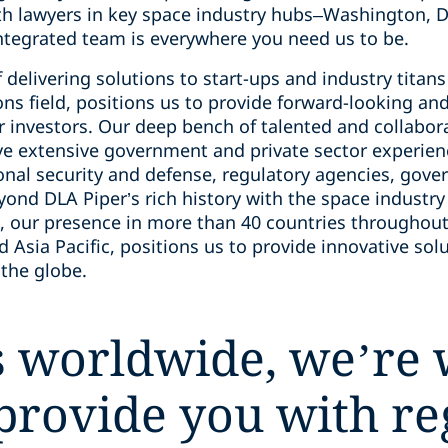
h lawyers in key space industry hubs–Washington, DC
tegrated team is everywhere you need us to be.
delivering solutions to start-ups and industry titans a
ns field, positions us to provide forward-looking and
 investors. Our deep bench of talented and collabora
ve extensive government and private sector experienc
nal security and defense, regulatory agencies, gover
ond DLA Piper’s rich history with the space industry
 our presence in more than 40 countries throughout
nd Asia Pacific, positions us to provide innovative s
 the globe.
 worldwide, we’re 
 provide you with r