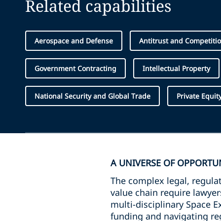
Related capabilities
Aerospace and Defense
Antitrust and Competiti
Government Contracting
Intellectual Property
National Security and Global Trade
Private Equit
A UNIVERSE OF OPPORTU
The complex legal, regulat
value chain require lawye
multi-disciplinary Space E
funding and navigating reg