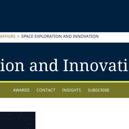
AFFAIRS
SPACE EXPLORATION AND INNOVATION
tion and Innovat
AWARDS
CONTACT
INSIGHTS
SUBSCRIBE