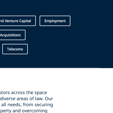
d Venture Capital
Employment
Acquisitions
Telecoms
stors across the space
diverse areas of law. Our
 all needs, from securing
property and overcoming