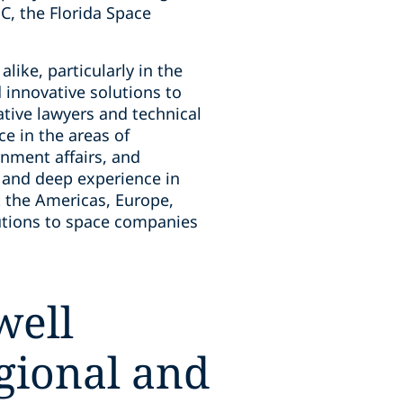
, the Florida Space
like, particularly in the
 innovative solutions to
tive lawyers and technical
e in the areas of
nment affairs, and
 and deep experience in
 the Americas, Europe,
olutions to space companies
well
egional and