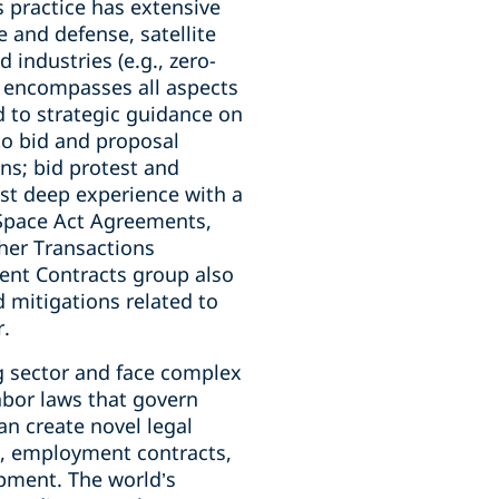
 practice has extensive
 and defense, satellite
industries (e.g., zero-
ts encompasses all aspects
d to strategic guidance on
to bid and proposal
s; bid protest and
st deep experience with a
 Space Act Agreements,
her Transactions
ent Contracts group also
d mitigations related to
r.
g sector and face complex
abor laws that govern
an create novel legal
e, employment contracts,
pment. The world’s