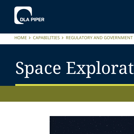
HOME
CAPABILITIES
REGULATORY AND GOVERNMENT 
Space Explora