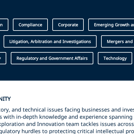
on
Compliance
Corporate
Emerging Growth an
Litigation, Arbitration and Investigations
Mergers and 
y
Regulatory and Government Affairs
Technology
NITY
ory, and technical issues facing businesses and inve
rs with in-depth knowledge and experience spanning 
xploration and Innovation team tackles issues across
ulatory hurdles to protecting critical intellectual 