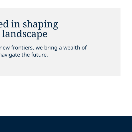
ed in shaping
e landscape
new frontiers, we bring a wealth of
navigate the future.