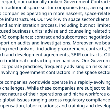
s regard, our nationally ranked Government Contracts
 traditional space sector companies (e.g., aerospace
s companies operating in more nascent, space-related 
ce infrastructure). Our work with space sector clien
and administration process, including but not limite
used business units; advise and counseling related 
S compliance; contract and subcontract negotiation
pport on audits and investigations. Moreover, we boa
cting mechanisms, including procurement contracts,
rch and development agreements, SBIR contracts, Ot
n-traditional contracting mechanisms. Our Governm
corporate practices, frequently advising on risks an
involving government contractors in the space secto
e companies worldwide operate in a rapidly-evolvin
challenges. While these companies are subject to l
inct nature of their operations and niche workforce c
e global issues ranging across regulatory complianc
pensation, labor relations; and training and develo