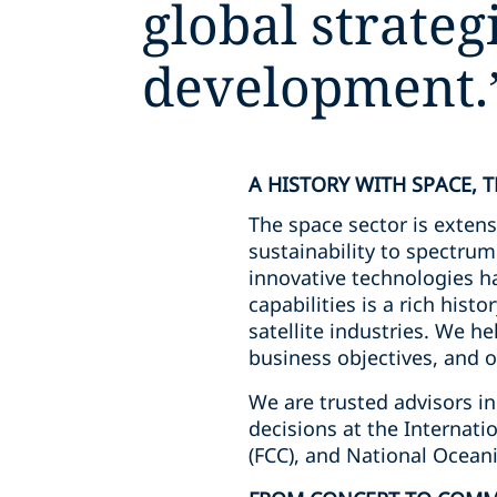
global strate
development.
A HISTORY WITH SPACE, 
The space sector is extens
sustainability to spectru
innovative technologies ha
capabilities is a rich his
satellite industries. We he
business objectives, and o
We are trusted advisors in
decisions at the Interna
(FCC), and National Ocean