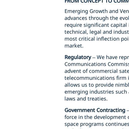
FROM CONCEPT TO COMM
Emerging Growth and Ventu
advances through the evol
require significant capita
technical, legal and indus
most critical inflection po
market.
Regulatory
– We have repr
Communications Commissio
advent of commercial satel
telecommunications firm i
allows us to provide nimbl
emerging industries such 
laws and treaties.
Government Contracting
–
force in the development o
space programs continues 