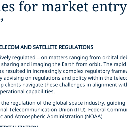
gies for market entr
”
TELECOM AND SATELLITE REGULATIONS
ively regulated – on matters ranging from orbital de
m sharing and imaging the Earth from orbit. The rapi
s resulted in increasingly complex regulatory framew
tory advising on regulations and policy within the te
lp clients navigate these challenges in alignment with 
perational capabilities.
 the regulation of the global space industry, guiding 
tional Telecommunication Union (ITU), Federal Comm
ic and Atmospheric Administration (NOAA).