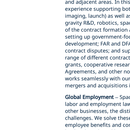
and adjacent areas. In thi
experience supporting both
imaging, launch) as well a
gravity R&D, robotics, spa
of the contract formation 
setting up government-foc
development; FAR and DFAR
contract disputes; and su
range of different contra
grants, cooperative resea
Agreements, and other no
works seamlessly with our 
mergers and acquisitions 
Global Employment
–
Spac
labor and employment law 
other businesses, the dist
challenges. We solve thes
employee benefits and com