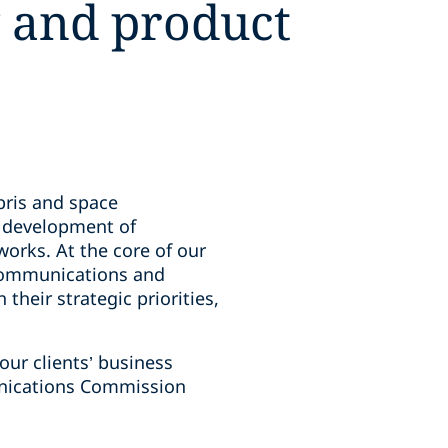
y and product
bris and space
d development of
orks. At the core of our
lecommunications and
their strategic priorities,
our clients’ business
unications Commission