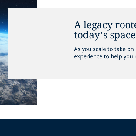
A legacy root
today’s spac
As you scale to take on 
experience to help you 