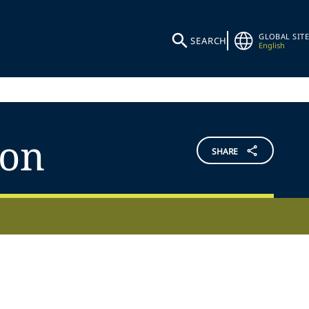
GLOBAL SITE
SEARCH
English
ion
SHARE