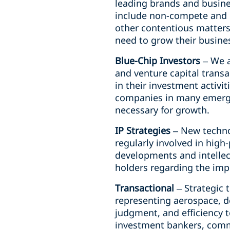
leading brands and busine
include non-compete and c
other contentious matters
need to grow their busine
Blue-Chip Investors
– We a
and venture capital transa
in their investment activit
companies in many emergin
necessary for growth.
IP Strategies
– New techno
regularly involved in high
developments and intellect
holders regarding the impl
Transactional
– Strategic 
representing aerospace, d
judgment, and efficiency t
investment bankers, comme