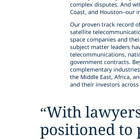
complex disputes. And wit
Coast, and Houston–our in
Our proven track record of 
satellite telecommunicatio
space companies and their
subject matter leaders ha
telecommunications, natio
government contracts. Bey
complementary industries,
the Middle East, Africa, a
and their investors across
“
With lawyers
positioned to