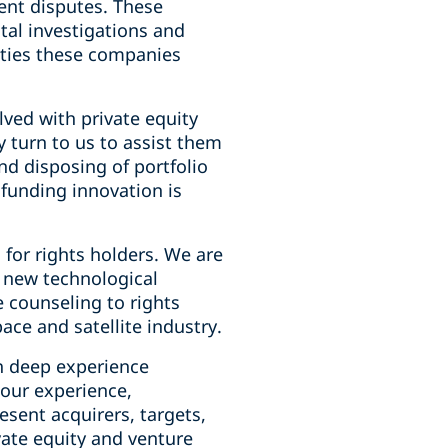
ent disputes. These
tal investigations and
ities these companies
lved with private equity
y turn to us to assist them
and disposing of portfolio
funding innovation is
or rights holders. We are
f new technological
 counseling to rights
ce and satellite industry.
th deep experience
our experience,
esent acquirers, targets,
vate equity and venture