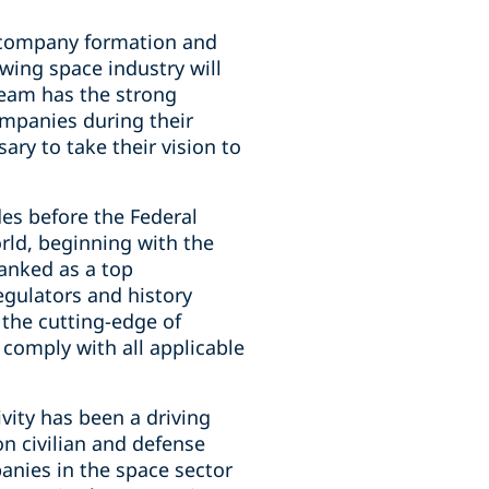
o company formation and
wing space industry will
team has the strong
ompanies during their
sary to take their vision to
es before the Federal
ld, beginning with the
ranked as a top
gulators and history
 the cutting-edge of
comply with all applicable
vity has been a driving
n civilian and defense
anies in the space sector