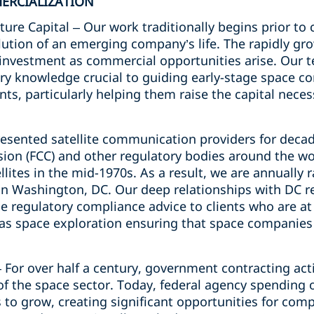
ERCIALIZATION
re Capital – Our work traditionally begins prior t
ution of an emerging company’s life. The rapidly gro
l investment as commercial opportunities arise. Our 
try knowledge crucial to guiding early-stage space c
ints, particularly helping them raise the capital neces
esented satellite communication providers for decad
n (FCC) and other regulatory bodies around the wor
lites in the mid-1970s. As a result, we are annually 
n Washington, DC. Our deep relationships with DC re
e regulatory compliance advice to clients who are at
as space exploration ensuring that space companies 
 For over half a century, government contracting acti
f the space sector. Today, federal agency spending o
to grow, creating significant opportunities for comp