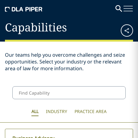
Capabilities
Our teams help you overcome challenges and seize
opportunities. Select your industry or the relevant
area of law for more information.
ALL
INDUSTRY
PRACTICE AREA