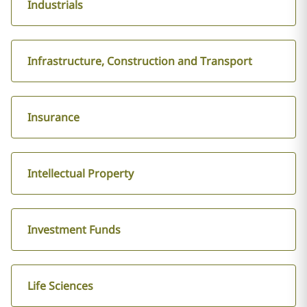
Industrials
Infrastructure, Construction and Transport
Insurance
Intellectual Property
Investment Funds
Life Sciences