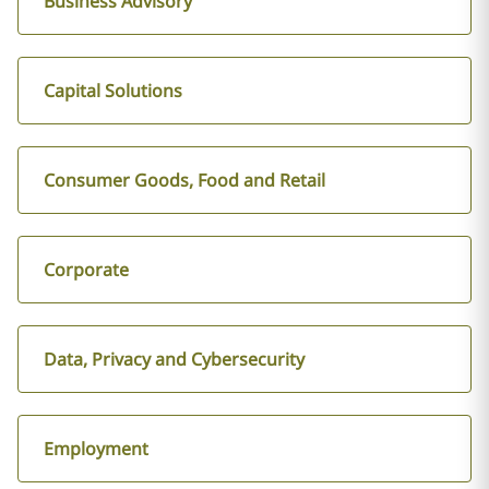
Business Advisory
Capital Solutions
Consumer Goods, Food and Retail
Corporate
Data, Privacy and Cybersecurity
Employment