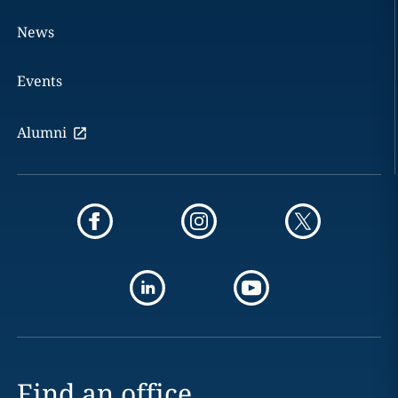
News
Events
Alumni
Find an office