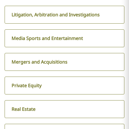
Litigation, Arbitration and Investigations
Media Sports and Entertainment
Mergers and Acquisitions
Private Equity
Real Estate