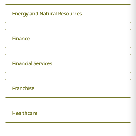
Energy and Natural Resources
Finance
Financial Services
Franchise
Healthcare