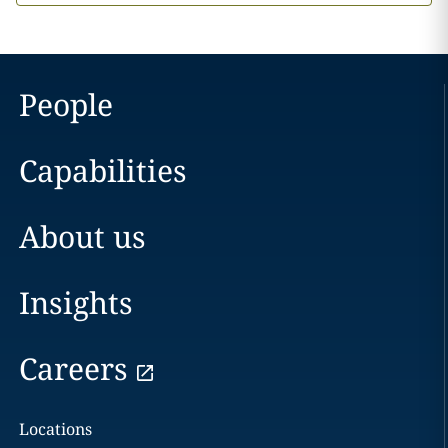
People
Capabilities
About us
Insights
Careers
Locations