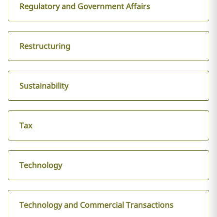
Regulatory and Government Affairs
Restructuring
Sustainability
Tax
Technology
Technology and Commercial Transactions