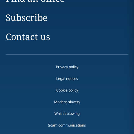
Subscribe
Contact us
Privacy policy
Legal notices
Cookie policy
Modern slavery
Whistleblowing
Scam communications