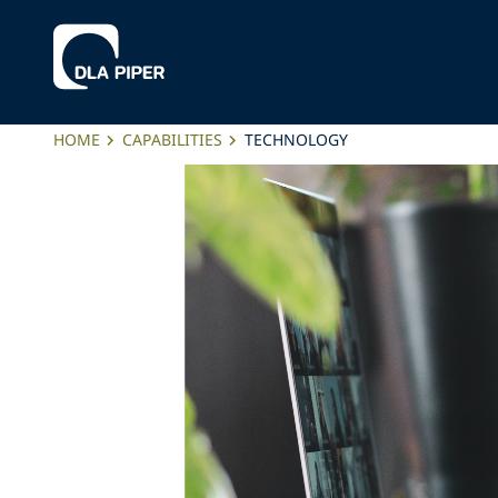
HOME
CAPABILITIES
TECHNOLOGY