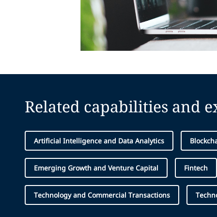
Related capabilities and 
Artificial Intelligence and Data Analytics
Blockcha
Emerging Growth and Venture Capital
Fintech
Technology and Commercial Transactions
Techn