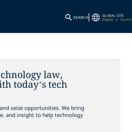
GLOBAL SITE
SEARCH
English
|
Español
echnology law,
th today’s tech
and seize opportunities. We bring
e, and insight to help technology