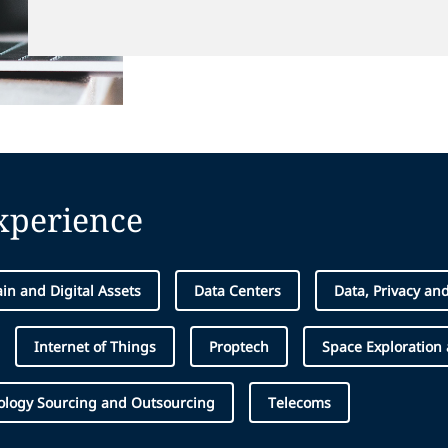
experience
in and Digital Assets
Data Centers
Data, Privacy an
Internet of Things
Proptech
Space Exploration
ology Sourcing and Outsourcing
Telecoms