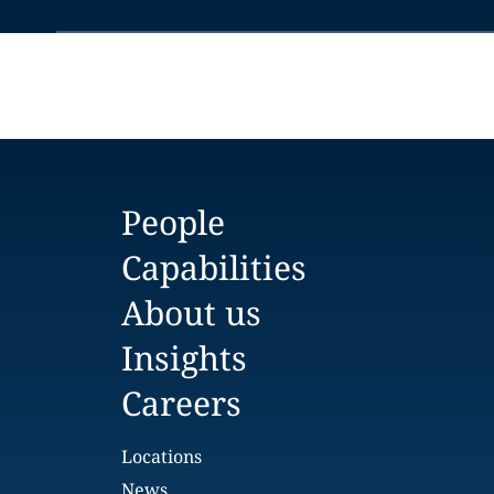
People
Capabilities
About us
Insights
Careers
Locations
News