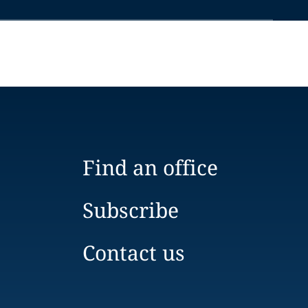
Find an office
Subscribe
Contact us