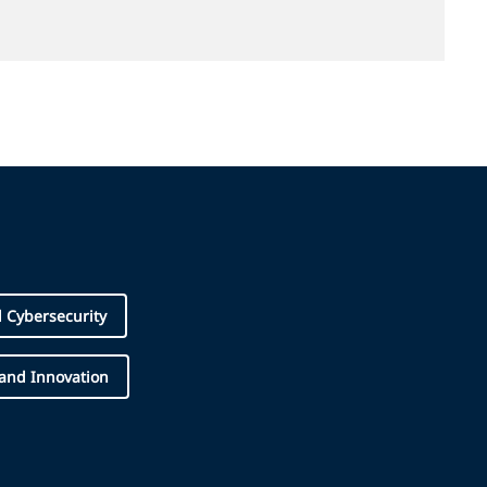
d Cybersecurity
 and Innovation