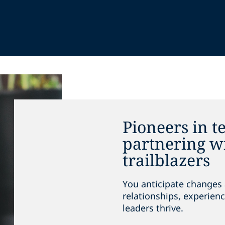
Pioneers in t
partnering wi
trailblazers
You anticipate changes 
relationships, experienc
leaders thrive.