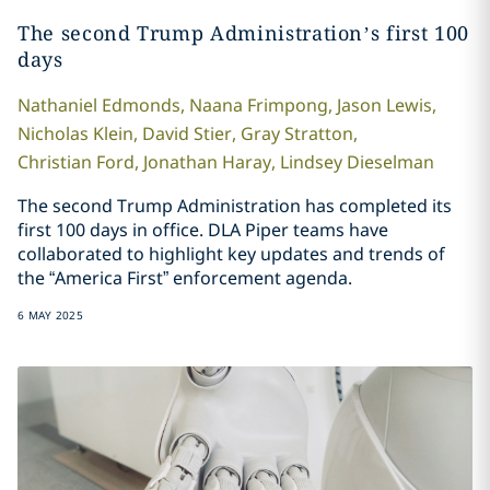
The second Trump Administration’s first 100
days
Nathaniel
Edmonds
,
Naana
Frimpong
,
Jason
Lewis
,
Nicholas
Klein
,
David
Stier
,
Gray
Stratton
,
Christian
Ford
,
Jonathan
Haray
,
Lindsey
Dieselman
The second Trump Administration has completed its
first 100 days in office. DLA Piper teams have
collaborated to highlight key updates and trends of
the “America First” enforcement agenda.
6 MAY 2025