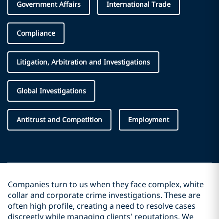
Government Affairs
International Trade
Compliance
Litigation, Arbitration and Investigations
Global Investigations
Antitrust and Competition
Employment
Companies turn to us when they face complex, white
collar and corporate crime investigations. These are
often high profile, creating a need to resolve cases
discreetly while managing clients’ reputations. We