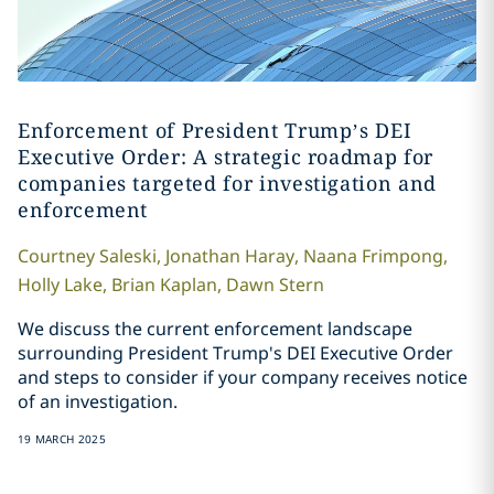
Enforcement of President Trump’s DEI
Executive Order: A strategic roadmap for
companies targeted for investigation and
enforcement
Courtney
Saleski
,
Jonathan
Haray
,
Naana
Frimpong
,
Holly
Lake
,
Brian
Kaplan
,
Dawn
Stern
We discuss the current enforcement landscape
surrounding President Trump's DEI Executive Order
and steps to consider if your company receives notice
of an investigation.
19 MARCH 2025