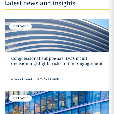
Latest news and insights
Publication
Congressional subpoenas: DC Circuit
decision highlights risks of non-engagement
.
3 AUGUST 2026
10 MINUTE READ
Publication