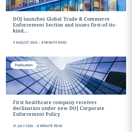
DOJ launches Global Trade & Commerce
Enforcement Section and issues first-of-its-
kind...
.
3 AUGUST 2026
8 MINUTE READ
Publication
First healthcare company receives
declination under new DOJ Corporate
Enforcement Policy
.
31 JULY 2026
8 MINUTE READ