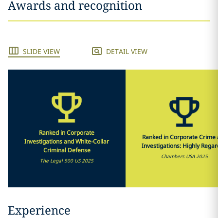
Awards and recognition
SLIDE VIEW
DETAIL VIEW
Ranked in Corporate
Ranked in Corporate Crime
Investigations and White-Collar
Investigations: Highly Rega
Criminal Defense
Chambers USA 2025
The Legal 500 US 2025
Experience