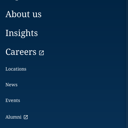
About us
Insights
Careers
Locations
News
Events
Alumni