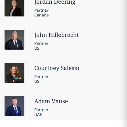
Jordan
Deering
Partner
Canada
John
Hillebrecht
Partner
US
Courtney
Saleski
Partner
US
Adam
Vause
Partner
UAE