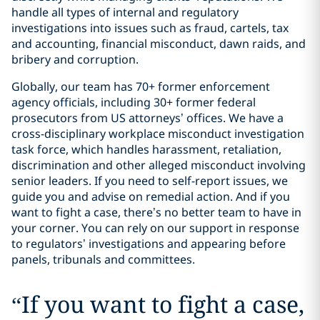
handle all types of internal and regulatory
investigations into issues such as fraud, cartels, tax
and accounting, financial misconduct, dawn raids, and
bribery and corruption.
Globally, our team has 70+ former enforcement
agency officials, including 30+ former federal
prosecutors from US attorneys’ offices. We have a
cross-disciplinary workplace misconduct investigation
task force, which handles harassment, retaliation,
discrimination and other alleged misconduct involving
senior leaders. If you need to self-report issues, we
guide you and advise on remedial action. And if you
want to fight a case, there’s no better team to have in
your corner. You can rely on our support in response
to regulators’ investigations and appearing before
panels, tribunals and committees.
“
If you want to fight a case,