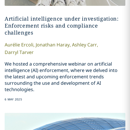
Artificial intelligence under investigation:
Enforcement risks and compliance
challenges
Aurélie
Ercoli
,
Jonathan
Haray
,
Ashley
Carr
,
Darryl
Tarver
We hosted a comprehensive webinar on artificial
intelligence (AI) enforcement, where we delved into
the latest and upcoming enforcement trends
surrounding the use and development of AI
technologies.
6 MAY 2025