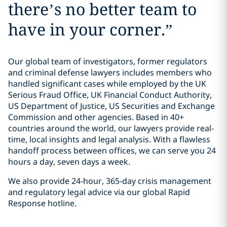
there’s no better team to
have in your corner.
”
Our global team of investigators, former regulators
and criminal defense lawyers includes members who
handled significant cases while employed by the UK
Serious Fraud Office, UK Financial Conduct Authority,
US Department of Justice, US Securities and Exchange
Commission and other agencies. Based in 40+
countries around the world, our lawyers provide real-
time, local insights and legal analysis. With a flawless
handoff process between offices, we can serve you 24
hours a day, seven days a week.
We also provide 24-hour, 365-day crisis management
and regulatory legal advice via our global Rapid
Response hotline.