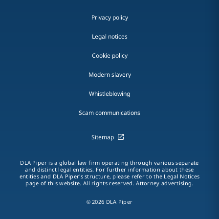
Privacy policy
Legal notices
Cookie policy
Modern slavery
Whistleblowing
Scam communications
Sitemap
DLA Piper is a global law firm operating through various separate
and distinct legal entities. For further information about these
entities and DLA Piper's structure, please refer to the Legal Notices
page of this website. All rights reserved. Attorney advertising.
© 2026 DLA Piper