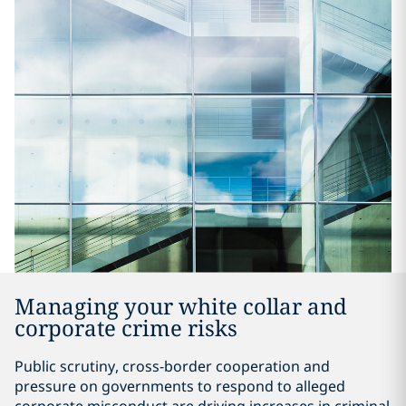
Managing your white collar and
corporate crime risks
Public scrutiny, cross-border cooperation and
pressure on governments to respond to alleged