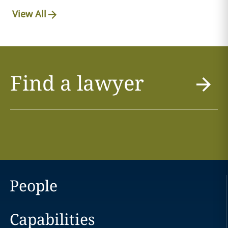
View All
Find a lawyer
People
Capabilities