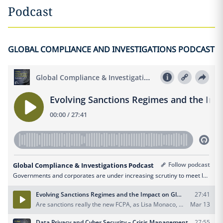
Podcast
GLOBAL COMPLIANCE AND INVESTIGATIONS PODCAST