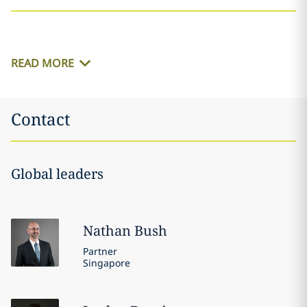
READ MORE
Contact
Global leaders
Nathan
Bush
Partner
Singapore