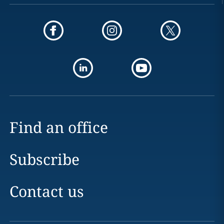
Find an office
Subscribe
Contact us