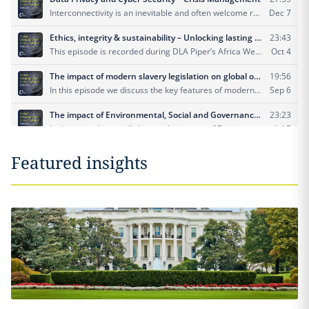
Featured insights