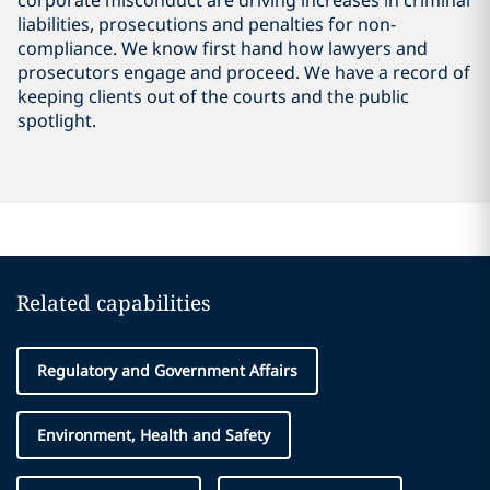
corporate misconduct are driving increases in criminal
liabilities, prosecutions and penalties for non-
compliance. We know first hand how lawyers and
prosecutors engage and proceed. We have a record of
keeping clients out of the courts and the public
spotlight.
Related capabilities
Regulatory and Government Affairs
Environment, Health and Safety