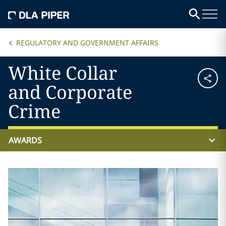
REGULATORY AND GOVERNMENT AFFAIRS
White Collar
and Corporate
Crime
AWARDS