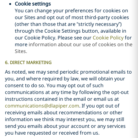
Cookie settings
You can change your preferences for cookies on
our Sites and opt out of most third-party cookies
(other than those that are “strictly necessary”)
through the Cookie Settings button, available in
our Cookie Policy. Please see our
Cookie Policy
for
more
information about our use of cookies on the
Sites.
6. DIRECT MARKETING
As noted, we may send periodic promotional emails to
you, and where required by law, we will obtain your
consent to do so. You may opt out of such
communications at any time by following the opt-out
instructions contained in the email or email us at
communications@dlapiper.com
. If you opt out of
receiving emails about recommendations or other
information we think may interest you, we may still
send you emails about your account or any services
you have requested or received from us.