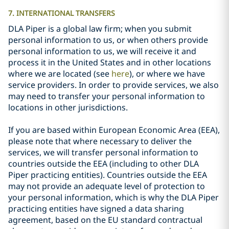
7. INTERNATIONAL TRANSFERS
DLA Piper is a global law firm; when you submit
personal information to us, or when others provide
personal information to us, we will receive it and
process it in the United States and in other locations
where we are located (see
here
), or where we have
service providers. In order to provide services, we also
may need to transfer your personal information to
locations in other jurisdictions.
If you are based within European Economic Area (EEA),
please note that where necessary to deliver the
services, we will transfer personal information to
countries outside the EEA (including to other DLA
Piper practicing entities). Countries outside the EEA
may not provide an adequate level of protection to
your personal information, which is why the DLA Piper
practicing entities have signed a data sharing
agreement, based on the EU standard contractual