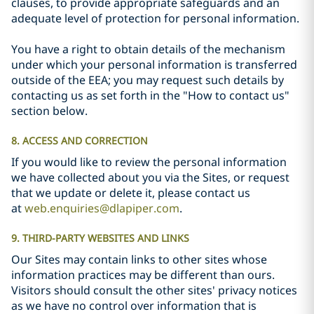
clauses, to provide appropriate safeguards and an
adequate level of protection for personal information.
You have a right to obtain details of the mechanism
under which your personal information is transferred
outside of the EEA; you may request such details by
contacting us as set forth in the "How to contact us"
section below.
8. ACCESS AND CORRECTION
If you would like to review the personal information
we have collected about you via the Sites, or request
that we update or delete it, please contact us
at
web.enquiries@dlapiper.com
.
9. THIRD-PARTY WEBSITES AND LINKS
Our Sites may contain links to other sites whose
information practices may be different than ours.
Visitors should consult the other sites' privacy notices
as we have no control over information that is