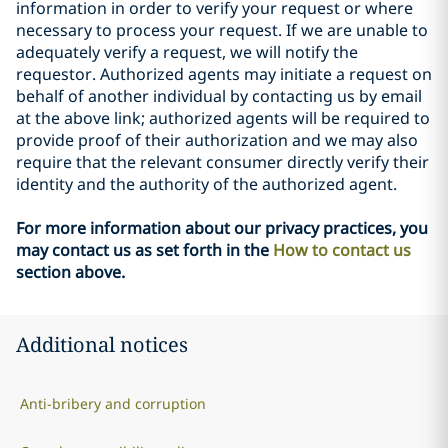
information in order to verify your request or where
necessary to process your request. If we are unable to
adequately verify a request, we will notify the
requestor. Authorized agents may initiate a request on
behalf of another individual by contacting us by email
at the above link; authorized agents will be required to
provide proof of their authorization and we may also
require that the relevant consumer directly verify their
identity and the authority of the authorized agent.
For more information about our privacy practices, you
may contact us as set forth in the
How to contact us
section above.
Additional notices
Anti-bribery and corruption