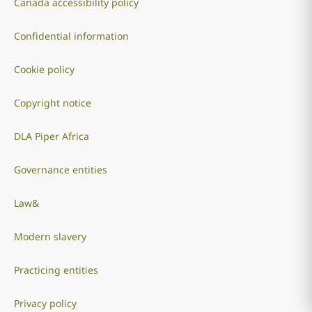
Canada accessibility policy
Confidential information
Cookie policy
Copyright notice
DLA Piper Africa
Governance entities
Law&
Modern slavery
Practicing entities
Privacy policy