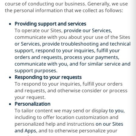
course of conducting our business. Generally, we use
the personal information that we collect as follows:
Providing support and services
To operate our Sites,
provide our Services,
communicate with you about your use of the Sites
or Services
, provide troubleshooting and technical
support, respond to your inquiries, fulfill your
orders and requests, process your payments,
communicate with you, and for similar service and
support purposes.
Responding to your requests
To respond to your inquiries, fulfill your orders
and requests, and otherwise consider or process
your request.
Personalization
To tailor content we may send or display
to you
,
including to offer location customization and
personalized help and instructions
on our Sites
and Apps
, and to otherwise personalize your