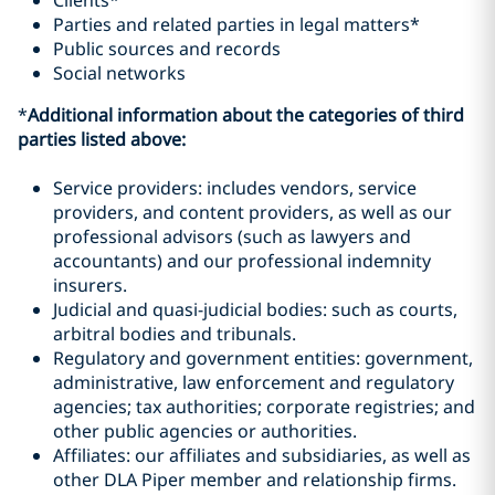
Clients*
Parties and related parties in legal matters*
Public sources and records
Social networks
*
Additional information about the categories of third
parties listed above:
Service providers: includes vendors, service
providers, and content providers, as well as our
professional advisors (such as lawyers and
accountants) and our professional indemnity
insurers.
Judicial and quasi-judicial bodies: such as courts,
arbitral bodies and tribunals.
Regulatory and government entities: government,
administrative, law enforcement and regulatory
agencies; tax authorities; corporate registries; and
other public agencies or authorities.
Affiliates: our affiliates and subsidiaries, as well as
other DLA Piper member and relationship firms.