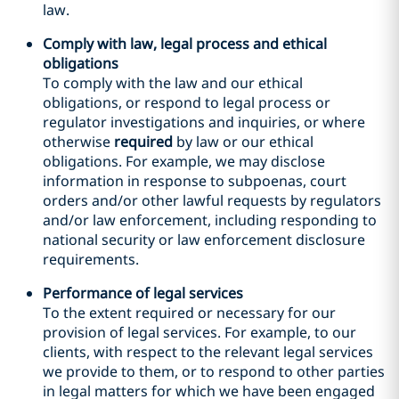
law.
Comply with law, legal process and ethical
obligations
To comply with the law and our ethical
obligations, or respond to legal process or
regulator investigations and inquiries, or where
otherwise
required
by law or our ethical
obligations. For example, we may disclose
information in response to subpoenas, court
orders and/or other lawful requests by regulators
and/or law enforcement, including responding to
national security or law enforcement disclosure
requirements.
Performance of legal services
To the extent required or necessary for our
provision of legal services. For example, to our
clients, with respect to the relevant legal services
we provide to them, or to respond to other parties
in legal matters for which we have been engaged