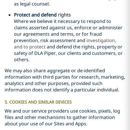
as legal counsel.
Protect
and defend
rights
Where we believe it necessary to respond to
claims asserted against us, enforce or administer
our agreements and terms, or for fraud
prevention, risk assessment
and
investigation,
and to protect
and defend
the rights, property or
safety of DLA Piper, our clients and customers, or
others.
We may also share aggregate or de-identified
information with third parties for research, marketing,
analytics and other purposes, provided such
information does not identify a particular individual.
5. COOKIES AND SIMILAR DEVICES
We and our service providers use cookies, pixels, log
files and other mechanisms to gather information
about your use of our Sites and Apps.