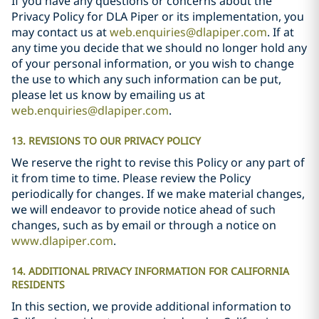
If you have any questions or concerns about the
Privacy Policy for DLA Piper or its implementation, you
may contact us at
web.enquiries@dlapiper.com
. If at
any time you decide that we should no longer hold any
of your personal information, or you wish to change
the use to which any such information can be put,
please let us know by emailing us at
web.enquiries@dlapiper.com
.
13. REVISIONS TO OUR PRIVACY POLICY
We reserve the right to revise this Policy or any part of
it from time to time. Please review the Policy
periodically for changes. If we make material changes,
we will endeavor to provide notice ahead of such
changes, such as by email or through a notice on
www.dlapiper.com
.
14. ADDITIONAL PRIVACY INFORMATION FOR CALIFORNIA
RESIDENTS
In this section, we provide additional information to