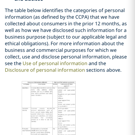
The table below identifies the categories of personal
information (as defined by the CCPA) that we have
collected about consumers in the prior 12 months, as
well as how we have disclosed such information for a
business purpose (subject to our applicable legal and
ethical obligations).
For more information about the
business and commercial purposes for which we
collect, use and disclose personal information, please
see the
Use of personal information
and the
Disclosure of personal information
sections above.