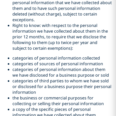
personal information that we have collected about
them and to have such personal information
deleted (without charge), subject to certain
exceptions.
Right to know: with respect to the personal
information we have collected about them in the
prior 12 months, to require that we disclose the
following to them (up to twice per year and
subject to certain exemptions):
categories of personal information collected
categories of sources of personal information
categories of personal information about them
we have disclosed for a business purpose or sold
categories of third parties to whom we have sold
or disclosed for a business purpose their personal
information
the business or commercial purposes for
collecting or selling their personal information
a copy of the specific pieces of personal
information we have collected about them