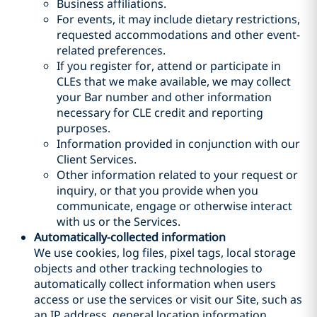
Business affiliations.
For events, it may include dietary restrictions,
requested accommodations and other event-
related preferences.
If you register for, attend or participate in
CLEs that we make available, we may collect
your Bar number and other information
necessary for CLE credit and reporting
purposes.
Information provided in conjunction with our
Client Services.
Other information related to your request or
inquiry
, or that you provide when you
communicate, engage or otherwise interact
with us or the Services
.
Automatically-collected information
We use cookies, log files, pixel tags, local storage
objects and other tracking technologies to
automatically collect information when users
access or use the services or visit our Site, such as
an IP address, general location information,