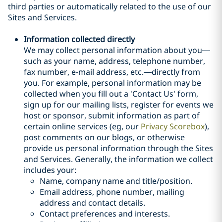
third parties or automatically related to the use of our
Sites and Services.
Information collected directly
We may collect personal information about you—
such as your name, address, telephone number,
fax number, e-mail address, etc.—directly from
you. For example, personal information may be
collected when you fill out a 'Contact Us' form,
sign up for our mailing lists, register for events we
host or sponsor, submit information as part of
certain online services (eg, our
Privacy Scorebox
),
post comments on our blogs, or otherwise
provide us
personal
information through the Sites
and Services
. Generally, the information we collect
includes your:
Name, company name and title/position.
Email address, phone number, mailing
address and contact details.
Contact preferences and interests.