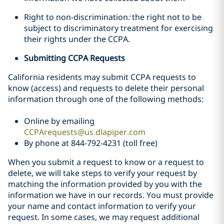
Right to non-discrimination
:
the right not to be
subject to discriminatory treatment for exercising
their rights under the CCPA.
Submitting CCPA Requests
California residents may submit CCPA requests to
know (access) and requests to delete their personal
information through one of the following methods:
Online by emailing
CCPArequests@us.dlapiper.com
By phone at 844-792-4231 (toll free)
When you submit a request to know or a request to
delete, we will take steps to verify your request by
matching the information provided by you with the
information we have in our records. You must provide
your name and contact information to verify your
request. In some cases, we may request additional