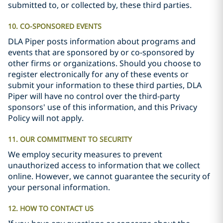
submitted to, or collected by, these third parties.
10. CO-SPONSORED EVENTS
DLA Piper posts information about programs and
events that are sponsored by or co-sponsored by
other firms or organizations. Should you choose to
register electronically for any of these events or
submit your information to these third parties, DLA
Piper will have no control over the third-party
sponsors' use of this information, and this Privacy
Policy will not apply.
11. OUR COMMITMENT TO SECURITY
We employ security measures to prevent
unauthorized access to information that we collect
online. However, we cannot guarantee the security of
your personal information.
12. HOW TO CONTACT US