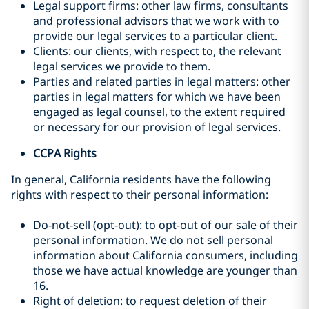
Legal support firms: other law firms, consultants
and professional advisors that we work with to
provide our legal services to a particular client.
Clients: our clients, with respect to, the relevant
legal services we provide to them.
Parties and related parties in legal matters: other
parties in legal matters for which we have been
engaged as legal counsel, to the extent required
or necessary for our provision of legal services.
CCPA Rights
In general, California residents have the following
rights with respect to their personal information:
Do-not-sell (opt-out): to opt-out of our sale of their
personal information. We do not sell personal
information about California consumers, including
those we have actual knowledge are younger than
16.
Right of deletion: to request deletion of their