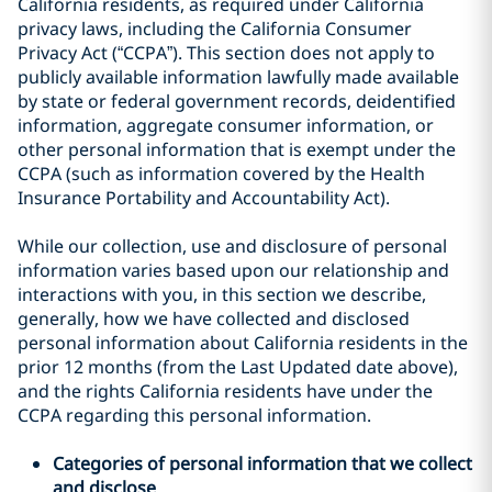
California residents, as required under California
privacy laws, including the California Consumer
Privacy Act (“CCPA”). This section does not apply to
publicly available information lawfully made available
by state or federal government records, deidentified
information, aggregate consumer information, or
other personal information that is exempt under the
CCPA (such as information covered by the Health
Insurance Portability and Accountability Act).
While our collection, use and disclosure of personal
information varies based upon our relationship and
interactions with you, in this section we describe,
generally, how we have collected and disclosed
personal information about California residents in the
prior 12 months (from the Last Updated date above),
and the rights California residents have under the
CCPA regarding this personal information.
Categories of personal information that we collect
and disclose