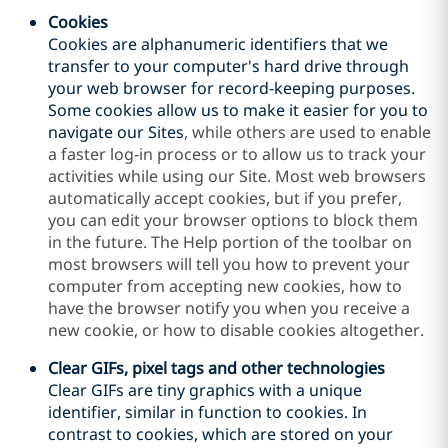
Cookies
Cookies are alphanumeric identifiers that we
transfer to your computer's hard drive through
your web browser for record-keeping purposes.
Some cookies allow us to make it easier for you to
navigate our
Sites
, while others are used to enable
a faster log-in process or to allow us to track your
activities while using our Site. Most web browsers
automatically accept cookies, but if you prefer,
you can edit your browser options to block them
in the future. The Help portion of the toolbar on
most browsers will tell you how to prevent your
computer from accepting new cookies, how to
have the browser notify you when you receive a
new cookie, or how to disable cookies altogether.
Clear GIFs, pixel tags and other technologies
Clear GIFs are tiny graphics with a unique
identifier, similar in function to cookies. In
contrast to cookies, which are stored on your