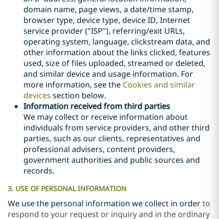
domain name, page views, a date/time stamp,
browser type, device type, device ID, Internet
service provider ("ISP"), referring/exit URLs,
operating system, language, clickstream data, and
other information about the links clicked, features
used, size of files uploaded, streamed or deleted,
and similar device and usage information. For
more information, see the
Cookies and similar
devices
section below.
Information received from third parties
We may collect or receive information about
individuals from service providers, and other third
parties, such as our clients, representatives and
professional advisers, content providers,
government authorities and public sources and
records.
3. USE OF PERSONAL INFORMATION
We use the personal information
we collect in order
to
respond to your request or inquiry and in the ordinary