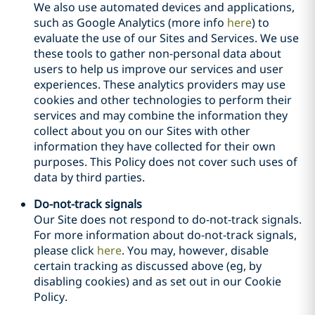
We also use automated devices and applications,
such as Google Analytics (more info
here
) to
evaluate the use of our Sites and Services. We use
these tools to gather non-personal data about
users to help us improve our services and user
experiences. These analytics providers may use
cookies and other technologies to perform their
services and may combine the information they
collect about you on our Sites with other
information they have collected for their own
purposes. This Policy does not cover such uses of
data by third parties.
Do-not-track signals
Our Site does not respond to do-not-track signals.
For more information about do-not-track signals,
please click
here
. You may, however, disable
certain tracking as discussed above (eg, by
disabling cookies) and as set out in our Cookie
Policy.