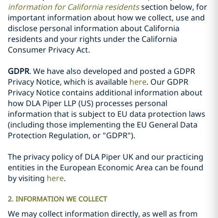
information for California residents
section below, for
important information about how we collect, use and
disclose personal information about California
residents and your rights under the California
Consumer Privacy Act.
GDPR
. We have also developed and posted a GDPR
Privacy Notice, which is available
here
. Our GDPR
Privacy Notice contains additional information about
how DLA Piper LLP (US) processes personal
information that is subject to EU data protection laws
(including those implementing the EU General Data
Protection Regulation, or "GDPR").
The privacy policy of DLA Piper UK and our practicing
entities in the European Economic Area can be found
by visiting
here
.
2. INFORMATION WE COLLECT
We may collect information directly, as well as from