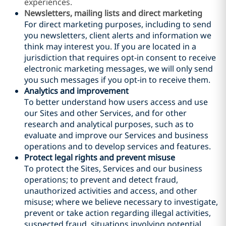
experiences.
Newsletters, mailing lists and direct marketing
For direct marketing purposes, including to send
you newsletters, client alerts and information we
think may interest you. If you are located in a
jurisdiction that requires opt-in consent to receive
electronic marketing messages, we will only send
you such messages if you opt-in to receive them.
Analytics and improvement
To better understand how users access and use
our Sites and other Services, and for other
research and analytical purposes, such as to
evaluate and improve our Services and business
operations and to develop services and features.
Protect legal rights and prevent misuse
To protect the Sites, Services and our business
operations; to prevent and detect fraud,
unauthorized activities and access, and other
misuse; where we believe necessary to investigate,
prevent or take action regarding illegal activities,
suspected fraud, situations involving potential