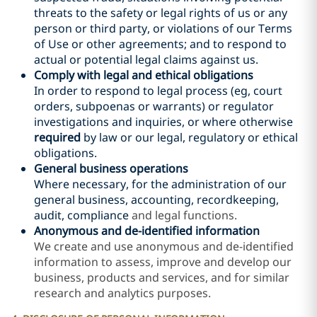
threats to the safety or legal rights of
us or
any
person or third party, or violations of our Terms
of Use or other agreements
; and to respond to
actual or potential legal claims against us
.
Comply with legal
and ethical
obligations
In order to respond to legal process (eg, court
orders, subpoenas or warrants) or regulator
investigations and inquiries, or where otherwise
required
by law or our legal, regulatory or ethical
obligations.
General business operations
Where necessary, for the administration of our
general business, accounting, recordkeeping
,
audit, compliance
and legal functions.
Anonymous and de-identified information
We create and use anonymous and de-identified
information to assess, improve and develop our
business, products and services, and for similar
research and analytics purposes.