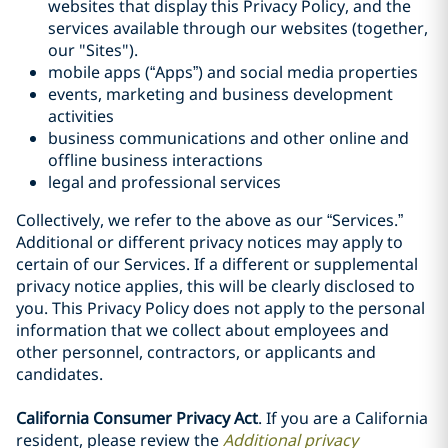
websites that display this Privacy Policy, and the
services available through our websites (together,
our "Sites").
mobile apps (“Apps”) and social media properties
events, marketing and business development
activities
business communications and other online and
offline business interactions
legal and professional services
Collectively, we refer to the above as our “Services.”
Additional or different privacy notices may apply to
certain of our Services. If a different or supplemental
privacy notice applies, this will be clearly disclosed to
you. This Privacy Policy does not apply to the personal
information that we collect about employees and
other personnel, contractors, or applicants and
candidates.
California Consumer Privacy Act
. If you are a California
resident, please review the
Additional privacy