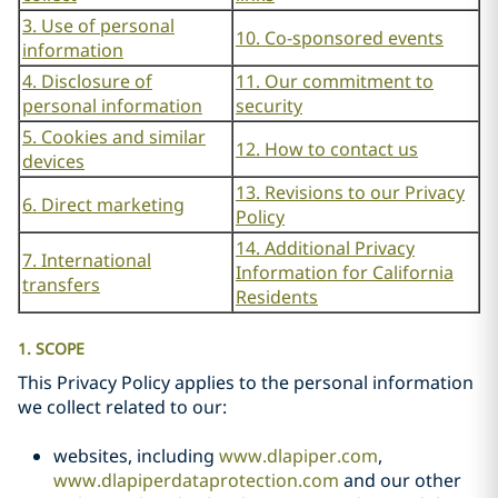
3. Use of personal
10. Co-sponsored events
information
4. Disclosure of
11. Our commitment to
personal information
security
5. Cookies and similar
12. How to contact us
devices
13. Revisions to our Privacy
6. Direct marketing
Policy
14. Additional Privacy
7. International
Information for California
transfers
Residents
1. SCOPE
This Privacy Policy applies to the personal information
we collect related to our:
websites, including
www.dlapiper.com
,
www.dlapiperdataprotection.com
and our other