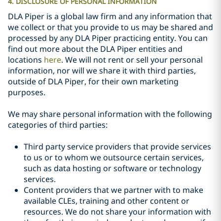
4. DISCLOSURE OF PERSONAL INFORMATION
DLA Piper is a global law firm and any information that
we collect or that you provide to us may be shared and
processed by any DLA Piper practicing entity. You can
find out more about the DLA Piper entities and
locations
here
. We will not rent or sell your personal
information, nor will we share it with third parties,
outside of DLA Piper, for their
own
marketing
purposes.
We may share personal information with the following
categories of third parties:
Third party service providers that provide services
to us or to whom we outsource certain services,
such as data hosting or software or technology
services.
Content providers that we partner with to make
available CLEs, training and other content or
resources. We do not share your information with