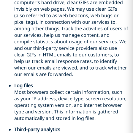
computer's hard drive, clear GIFs are embedded
invisibly on web pages. We may use clear GIFs
(also referred to as web beacons, web bugs or
pixel tags), in connection with our services to,
among other things, track the activities of users of
our services, help us manage content, and
compile statistics about usage of our services. We
and our third
-
party service providers also use
clear GIFs in HTML emails to our customers, to
help us track email response rates, to identify
when our emails are viewed, and to track whether
our emails are forwarded.
Log files
Most browsers collect certain information, such
as your IP address, device type, screen resolution,
operating system version, and internet browser
type and version. This information is gathered
automatically and stored in log files.
Third
-
party analytics