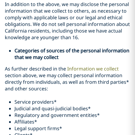
In addition to the above, we may disclose the personal
information that we collect to others, as necessary to
comply with applicable laws or our legal and ethical
obligations. We do not sell personal information about
California residents, including those we have actual
knowledge are younger than 16.
Categories of sources of the personal information
that we may collect
As further described in the
Information we collect
section above, we may collect personal information
directly from individuals, as well as from third parties*
and other sources:
Service providers*
Judicial and quasi-judicial bodies*
Regulatory and government entities*
Affiliates*
Legal support firms*