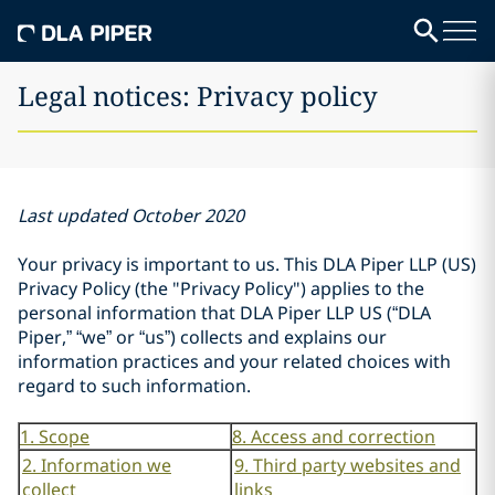
Legal notices: Privacy policy
Last updated October 2020
Your privacy is important to us. This DLA Piper LLP (US)
Privacy Policy (the "Privacy Policy") applies to the
personal information that DLA Piper LLP US (“DLA
Piper,” “we” or “us”) collects and explains our
information practices and your related choices with
regard to such information.
1. Scope
8. Access and correction
2. Information we
9. Third party websites and
collect
links