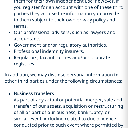
them for their own independent use; however, if
you register for an account with one of these third
parties they will use the information you provide
to them subject to their own privacy policy and
terms.
Our professional advisers, such as lawyers and
accountants.
Government and/or regulatory authorities.
Professional indemnity insurers.
Regulators, tax authorities and/or corporate
registries.
In addition, we may disclose personal information to
other third parties under the following circumstances:
Business transfers
As part of any actual or potential merger, sale and
transfer of our assets, acquisition or restructuring
of all or part of our business, bankruptcy, or
similar event, including related to due diligence
conducted prior to such event where permitted by